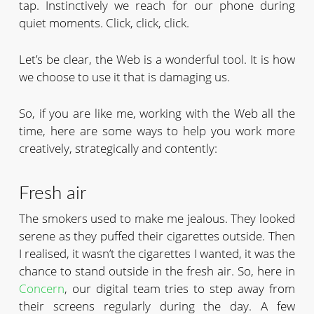
tap. Instinctively we reach for our phone during
quiet moments. Click, click, click.
Let’s be clear, the Web is a wonderful tool. It is how
we choose to use it that is damaging us.
So, if you are like me, working with the Web all the
time, here are some ways to help you work more
creatively, strategically and contently:
Fresh air
The smokers used to make me jealous. They looked
serene as they puffed their cigarettes outside. Then
I realised, it wasn’t the cigarettes I wanted, it was the
chance to stand outside in the fresh air. So, here in
Concern
, our digital team tries to step away from
their screens regularly during the day. A few