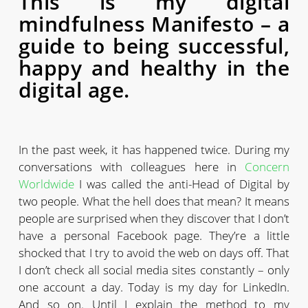
This is my digital
mindfulness Manifesto – a
guide to being successful,
happy and healthy in the
digital age.
In the past week, it has happened twice. During my
conversations with colleagues here in
Concern
Worldwide
I was called the anti-Head of Digital by
two people. What the hell does that mean? It means
people are surprised when they discover that I don’t
have a personal Facebook page. They’re a little
shocked that I try to avoid the web on days off. That
I don’t check all social media sites constantly – only
one account a day. Today is my day for LinkedIn.
And so on. Until I explain the method to my