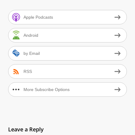
Apple Podcasts
Android
by Email
RSS
More Subscribe Options
Leave a Reply