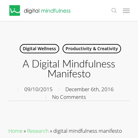
Skip
Menu
to
search
main
content
Digital Wellness
Productivity & Creativity
A Digital Mindfulness
Manifesto
09/10/2015
December 6th, 2016
No Comments
Home
»
Research
»
digital mindfulness manifesto