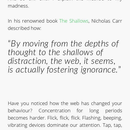
madness.
In his renowned book
The Shallows
, Nicholas Carr
described how:
“
By moving from the depths of
thought to the shallows of
distraction, the web, it seems,
is actually fostering ignorance.
”
Have you noticed how the web has changed your
behaviour? Concentration for long periods
becomes harder. Flick, flick, flick. Flashing, beeping,
vibrating devices dominate our attention. Tap, tap,