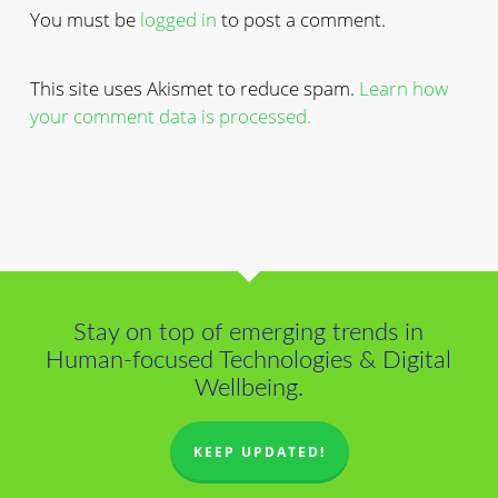
You must be
logged in
to post a comment.
This site uses Akismet to reduce spam.
Learn how
your comment data is processed.
Stay on top of emerging trends in
Human-focused Technologies & Digital
Wellbeing.
KEEP UPDATED!