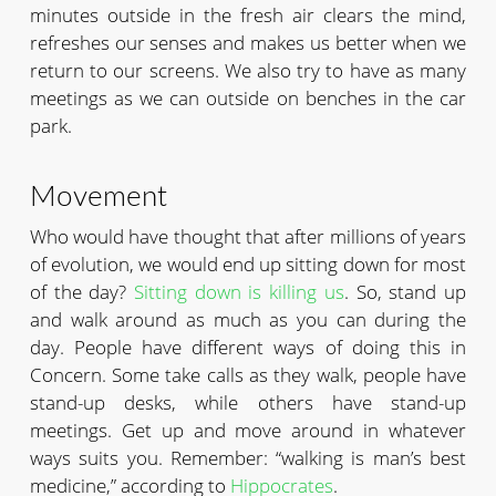
minutes outside in the fresh air clears the mind,
refreshes our senses and makes us better when we
return to our screens. We also try to have as many
meetings as we can outside on benches in the car
park.
Movement
Who would have thought that after millions of years
of evolution, we would end up sitting down for most
of the day?
Sitting down is killing us
. So, stand up
and walk around as much as you can during the
day. People have different ways of doing this in
Concern. Some take calls as they walk, people have
stand-up desks, while others have stand-up
meetings. Get up and move around in whatever
ways suits you. Remember: “walking is man’s best
medicine,” according to
Hippocrates
.