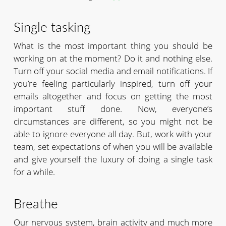
Single tasking
What is the most important thing you should be
working on at the moment? Do it and nothing else.
Turn off your social media and email notifications. If
you’re feeling particularly inspired, turn off your
emails altogether and focus on getting the most
important stuff done. Now, everyone’s
circumstances are different, so you might not be
able to ignore everyone all day. But, work with your
team, set expectations of when you will be available
and give yourself the luxury of doing a single task
for a while.
Breathe
Our nervous system, brain activity and much more