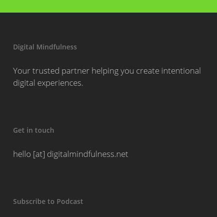
Digital Mindfulness
Your trusted partner helping you create intentional
digital experiences.
Get in touch
hello [at] digitalmindfulness.net
Subscribe to Podcast