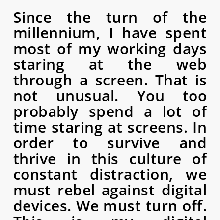
Since the turn of the
millennium, I have spent
most of my working days
staring at the web
through a screen. That is
not unusual. You too
probably spend a lot of
time staring at screens. In
order to survive and
thrive in this culture of
constant distraction, we
must rebel against digital
devices. We must turn off.