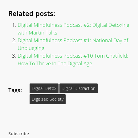
Related posts:
Digital Mindfulness Podcast #2: Digital Detoxing
with Martin Talks
Digital Mindfulness Podcast #1: National Day of
Unplugging
Digital Mindfulness Podcast #10 Tom Chatfield:
How To Thrive In The Digital Age
Digital Detox
Digital Distraction
Tags:
Digitised Society
Subscribe