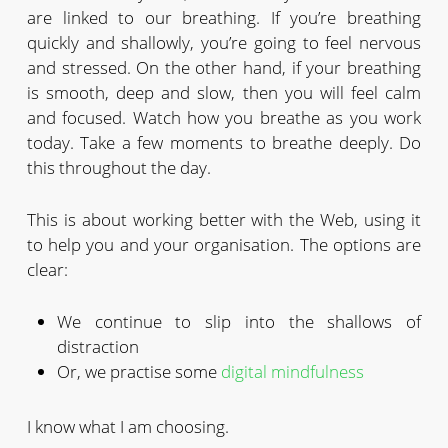
are linked to our breathing. If you’re breathing
quickly and shallowly, you’re going to feel nervous
and stressed. On the other hand, if your breathing
is smooth, deep and slow, then you will feel calm
and focused. Watch how you breathe as you work
today. Take a few moments to breathe deeply. Do
this throughout the day.
This is about working better with the Web, using it
to help you and your organisation. The options are
clear:
We continue to slip into the shallows of
distraction
Or, we practise some
digital mindfulness
I know what I am choosing.