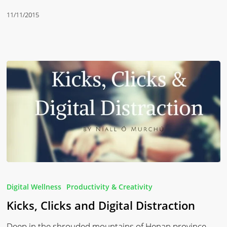
11/11/2015
Kicks,
Clicks
Digital Wellness
Productivity & Creativity
and
Kicks, Clicks and Digital Distraction
Digital
Distraction
Deep in the shrouded mountains of Henan province,