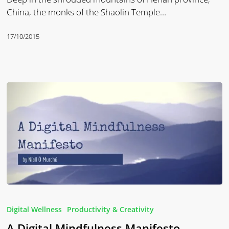
China, the monks of the Shaolin Temple…
17/10/2015
A
Digital
Digital Wellness
Productivity & Creativity
Mindfulness
A Digital Mindfulness Manifesto
Manifesto