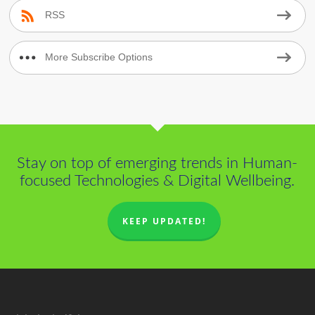
RSS
More Subscribe Options
Stay on top of emerging trends in Human-
focused Technologies & Digital Wellbeing.
KEEP UPDATED!