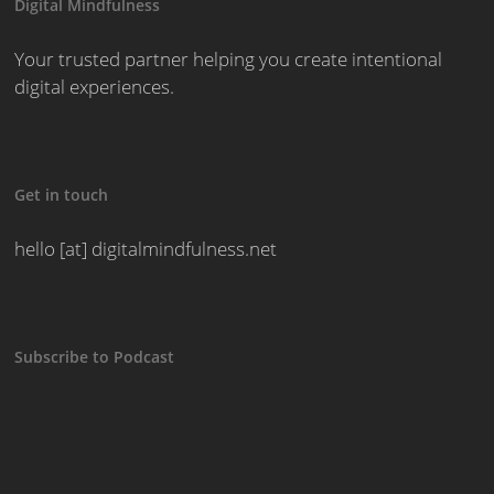
Digital Mindfulness
Your trusted partner helping you create intentional
digital experiences.
Get in touch
hello [at] digitalmindfulness.net
Subscribe to Podcast