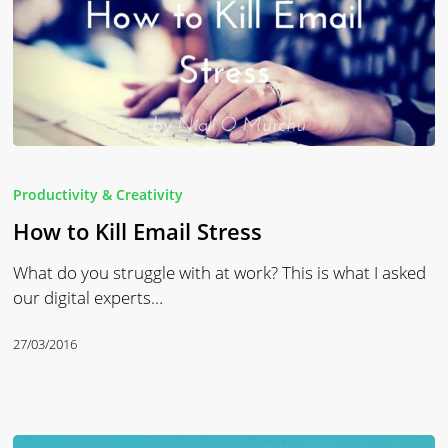
How
to
Productivity & Creativity
Kill
How to Kill Email Stress
Email
Stress
What do you struggle with at work? This is what I asked
our digital experts…
27/03/2016