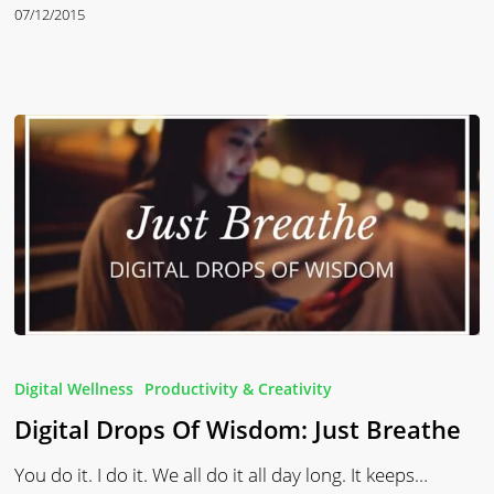
07/12/2015
Digital
Drops
Digital Wellness
Productivity & Creativity
Of
Digital Drops Of Wisdom: Just Breathe
Wisdom:
Just
You do it. I do it. We all do it all day long. It keeps…
Breathe