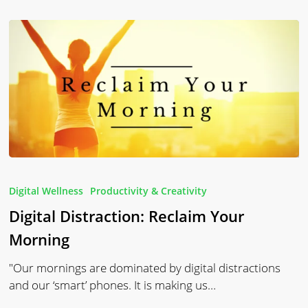
Digital
Distraction:
Digital Wellness
Productivity & Creativity
Reclaim
Digital Distraction: Reclaim Your
Your
Morning
Morning
"Our mornings are dominated by digital distractions
and our ‘smart’ phones. It is making us…