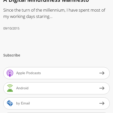
Since the turn of the millennium, I have spent most of
my working days staring…
09/10/2015
Subscribe
Apple Podcasts
Android
by Email