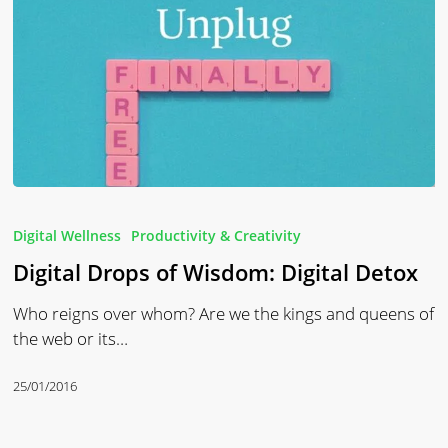
Digital
Drops
Digital Wellness
Productivity & Creativity
of
Digital Drops of Wisdom: Digital Detox
Wisdom:
Digital
Who reigns over whom? Are we the kings and queens of
Detox
the web or its…
25/01/2016