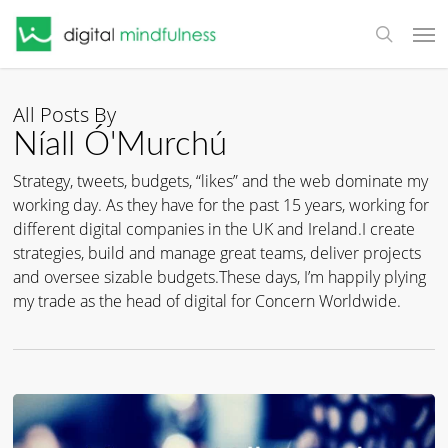
Skip
Men
to
search
main
content
All Posts By
Níall Ó'Murchú
Strategy, tweets, budgets, “likes” and the web dominate my
working day. As they have for the past 15 years, working for
different digital companies in the UK and Ireland.I create
strategies, build and manage great teams, deliver projects
and oversee sizable budgets.These days, I’m happily plying
my trade as the head of digital for Concern Worldwide.