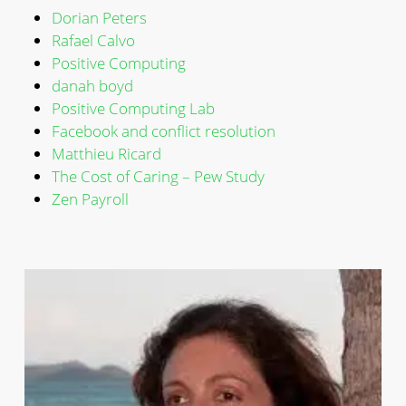
Dorian Peters
Rafael Calvo
Positive Computing
danah boyd
Positive Computing Lab
Facebook and conflict resolution
Matthieu Ricard
The Cost of Caring – Pew Study
Zen Payroll