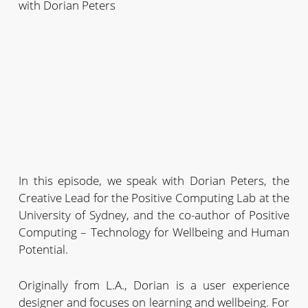
with Dorian Peters
In this episode, we speak with Dorian Peters, the
Creative Lead for the Positive Computing Lab at the
University of Sydney, and the co-author of Positive
Computing – Technology for Wellbeing and Human
Potential.
Originally from L.A., Dorian is a user experience
designer and focuses on learning and wellbeing. For