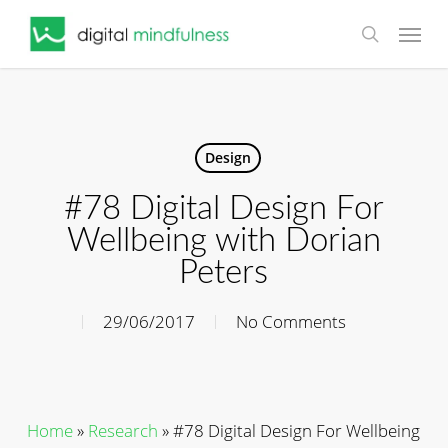
Skip
Menu
to
search
main
content
Design
#78 Digital Design For
Wellbeing with Dorian
Peters
29/06/2017
No Comments
Home
»
Research
»
#78 Digital Design For Wellbeing