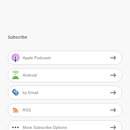
Subscribe
Apple Podcasts
Android
by Email
RSS
More Subscribe Options