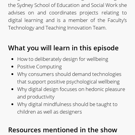
the Sydney School of Education and Social Work she
advises on and coordinates projects relating to
digital learning and is a member of the Faculty’s
Technology and Teaching Innovation Team.
What you will learn in this episode
How to deliberately design for wellbeing
Positive Computing
Why consumers should demand technologies
that support positive psychological wellbeing
Why digital design focuses on hedonic pleasure
and productivity
Why digital mindfulness should be taught to
children as well as designers
Resources mentioned in the show