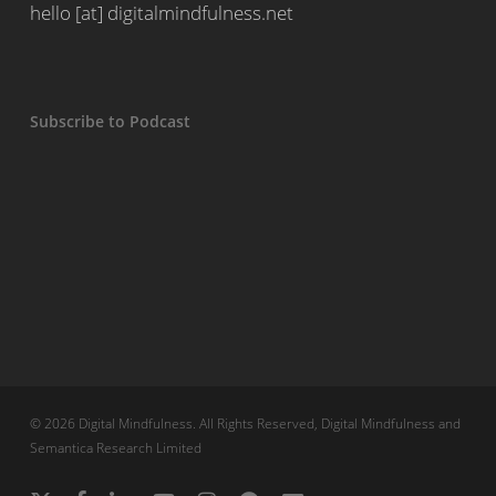
hello [at] digitalmindfulness.net
Subscribe to Podcast
© 2026 Digital Mindfulness. All Rights Reserved, Digital Mindfulness and
Semantica Research Limited