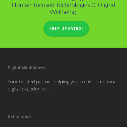
Human-focused Technologies & Digital
Wellbeing.
KEEP UPDATED!
Digital Mindfulness
Your trusted partner helping you create intentional
digital experiences.
Get in touch