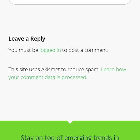
Leave a Reply
You must be
logged in
to post a comment.
This site uses Akismet to reduce spam.
Learn how
your comment data is processed.
Stay on top of emerging trends in