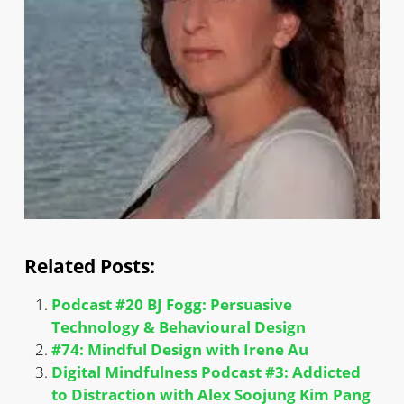
Related Posts:
Podcast #20 BJ Fogg: Persuasive
Technology & Behavioural Design
#74: Mindful Design with Irene Au
Digital Mindfulness Podcast #3: Addicted
to Distraction with Alex Soojung Kim Pang