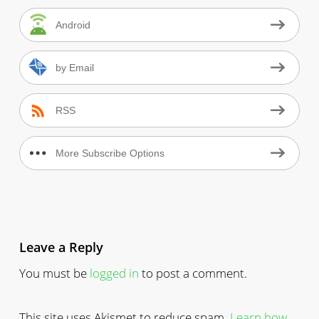
Android
by Email
RSS
More Subscribe Options
Leave a Reply
You must be
logged in
to post a comment.
This site uses Akismet to reduce spam.
Learn how