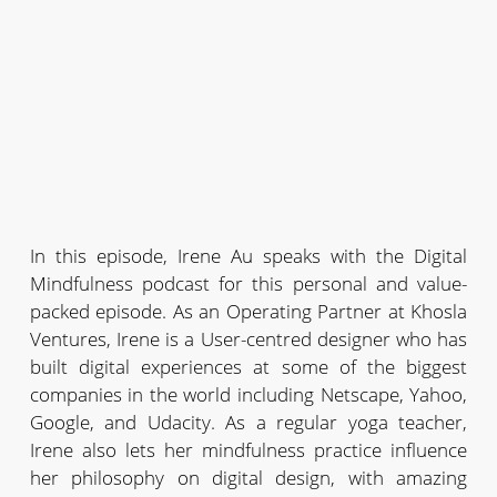
In this episode, Irene Au speaks with the Digital
Mindfulness podcast for this personal and value-
packed episode. As an Operating Partner at Khosla
Ventures, Irene is a User-centred designer who has
built digital experiences at some of the biggest
companies in the world including Netscape, Yahoo,
Google, and Udacity. As a regular yoga teacher,
Irene also lets her mindfulness practice influence
her philosophy on digital design, with amazing