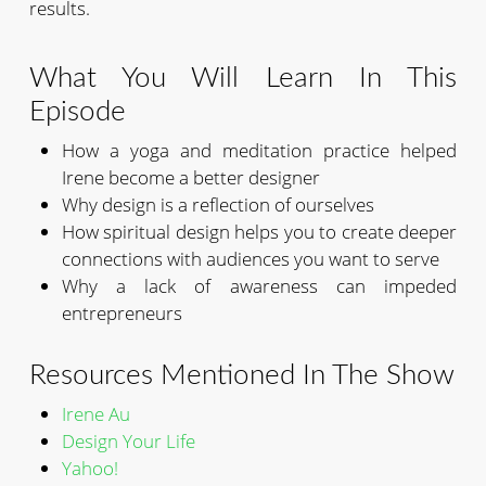
results.
What You Will Learn In This
Episode
How a yoga and meditation practice helped
Irene become a better designer
Why design is a reflection of ourselves
How spiritual design helps you to create deeper
connections with audiences you want to serve
Why a lack of awareness can impeded
entrepreneurs
Resources Mentioned In The Show
Irene Au
Design Your Life
Yahoo!