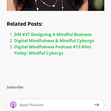
Related Posts:
DM #37 Designing A Mindful Business
Digital Mindfulness & Mindful Cyborgs
Digital Mindfulness Podcast #13 Klint
Finley: Mindful Cyborgs
Subscribe
Apple Podcasts