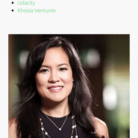
Udacity
Khosla Ventures