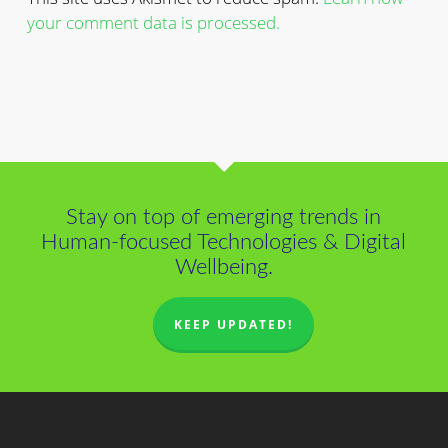
your comment data is processed.
Stay on top of emerging trends in
Human-focused Technologies & Digital
Wellbeing.
KEEP UPDATED!