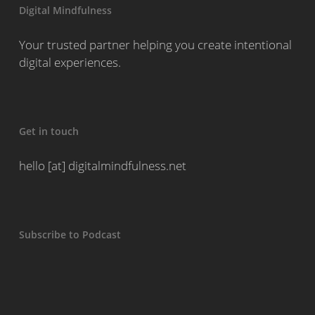
Digital Mindfulness
Your trusted partner helping you create intentional
digital experiences.
Get in touch
hello [at] digitalmindfulness.net
Subscribe to Podcast