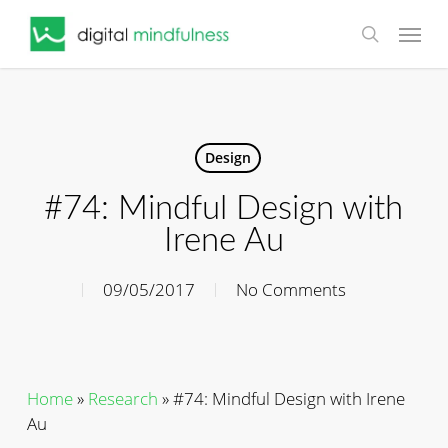
Skip
Menu
to
search
main
content
Design
#74: Mindful Design with
Irene Au
09/05/2017
No Comments
Home
»
Research
»
#74: Mindful Design with Irene
Au