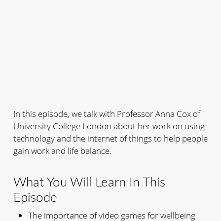
In this episode, we talk with Professor Anna Cox of
University College London about her work on using
technology and the internet of things to help people
gain work and life balance.
What You Will Learn In This
Episode
The importance of video games for wellbeing