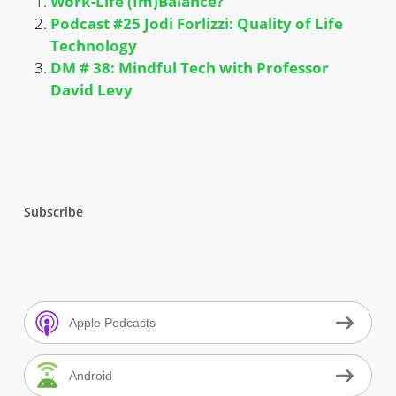
Work-Life (Im)Balance?
Podcast #25 Jodi Forlizzi: Quality of Life
Technology
DM # 38: Mindful Tech with Professor
David Levy
Subscribe
Apple Podcasts
Android