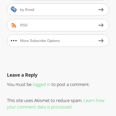
by Email
RSS
More Subscribe Options
Leave a Reply
You must be
logged in
to post a comment.
This site uses Akismet to reduce spam.
Learn how
your comment data is processed.