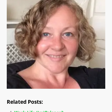
Related Posts: