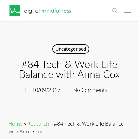
Skip
Menu
to
search
main
content
Uncategorised
#84 Tech & Work Life
Balance with Anna Cox
10/09/2017
No Comments
Home
»
Research
»
#84 Tech & Work Life Balance
with Anna Cox