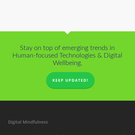
Stay on top of emerging trends in
Human-focused Technologies & Digital
Wellbeing.
KEEP UPDATED!
Digital Mindfulness