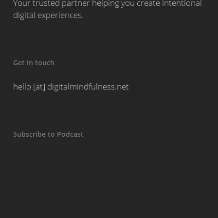
Your trusted partner helping you create intentional
digital experiences.
Get in touch
hello [at] digitalmindfulness.net
Subscribe to Podcast