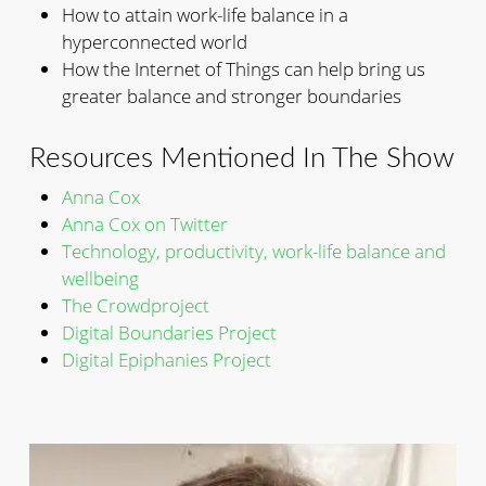
How to attain work-life balance in a
hyperconnected world
How the Internet of Things can help bring us
greater balance and stronger boundaries
Resources Mentioned In The Show
Anna Cox
Anna Cox on Twitter
Technology, productivity, work-life balance and
wellbeing
The Crowdproject
Digital Boundaries Project
Digital Epiphanies Project