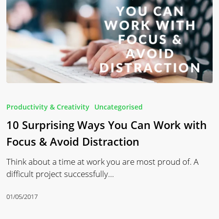
10
Surprising
Productivity & Creativity
Uncategorised
Ways
10 Surprising Ways You Can Work with
You
Can
Focus & Avoid Distraction
Work
Think about a time at work you are most proud of. A
with
difficult project successfully…
Focus
&
01/05/2017
Avoid
Distraction