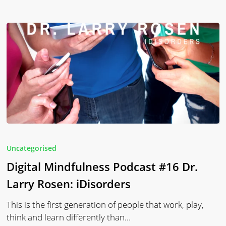
Digital
Mindfulness
Uncategorised
Podcast
Digital Mindfulness Podcast #16 Dr.
#16
Dr.
Larry Rosen: iDisorders
Larry
This is the first generation of people that work, play,
Rosen:
think and learn differently than…
iDisorders