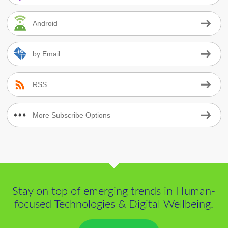
Android
by Email
RSS
More Subscribe Options
Stay on top of emerging trends in Human-
focused Technologies & Digital Wellbeing.