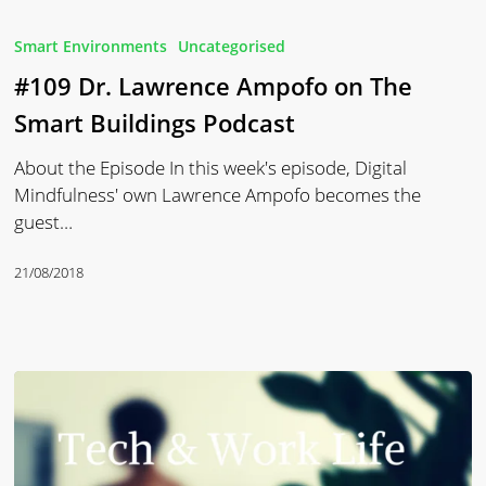
#109
Dr.
Smart Environments
Uncategorised
Lawrence
#109 Dr. Lawrence Ampofo on The
Ampofo
on
Smart Buildings Podcast
The
About the Episode In this week's episode, Digital
Smart
Mindfulness' own Lawrence Ampofo becomes the
Buildings
guest…
Podcast
21/08/2018