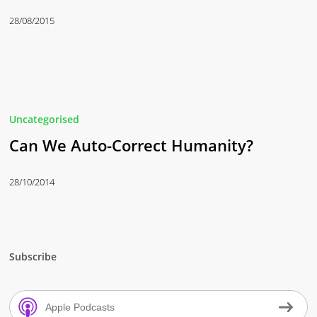
28/08/2015
Uncategorised
Can We Auto-Correct Humanity?
28/10/2014
Subscribe
Apple Podcasts