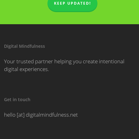
KEEP UPDATED!
Digital Mindfulness
Your trusted partner helping you create intentional
digital experiences.
Get in touch
hello [at] digitalmindfulness.net