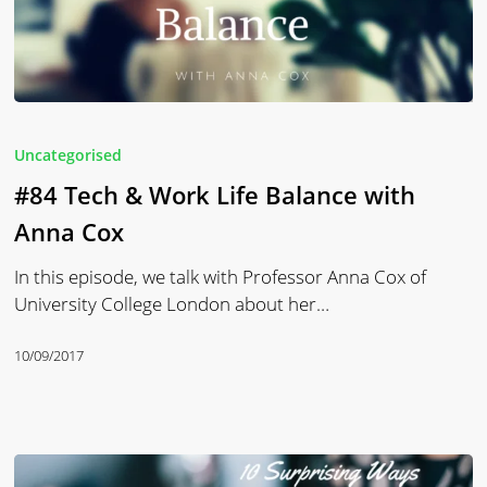
#84
Tech
Uncategorised
&
#84 Tech & Work Life Balance with
Work
Life
Anna Cox
Balance
In this episode, we talk with Professor Anna Cox of
with
University College London about her…
Anna
Cox
10/09/2017