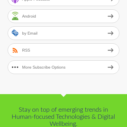
Android
by Email
RSS
More Subscribe Options
Stay on top of emerging trends in
Human-focused Technologies & Digital
Wellbeing.