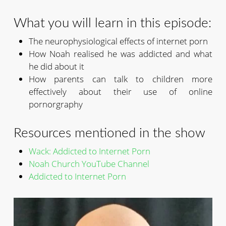
What you will learn in this episode:
The neurophysiological effects of internet porn
How Noah realised he was addicted and what
he did about it
How parents can talk to children more
effectively about their use of online
pornorgraphy
Resources mentioned in the show
Wack: Addicted to Internet Porn
Noah Church YouTube Channel
Addicted to Internet Porn