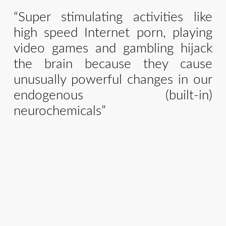
“Super stimulating activities like
high speed Internet porn, playing
video games and gambling hijack
the brain because they cause
unusually powerful changes in our
endogenous (built-in)
neurochemicals”