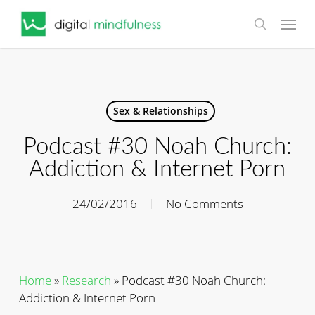
Skip
Menu
to
search
main
content
Sex & Relationships
Podcast #30 Noah Church:
Addiction & Internet Porn
24/02/2016
No Comments
Home
»
Research
»
Podcast #30 Noah Church:
Addiction & Internet Porn