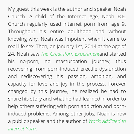
My guest this week is the author and speaker Noah
Church. A child of the Internet Age, Noah B.E.
Church regularly used Internet porn from age 9.
Throughout his entire adulthood and without
knowing why, Noah was impotent when it came to
real-life sex. Then, on January 1st, 2014 at the age of
24, Noah saw
The Great Porn Experiment
and started
his no-porn, no masturbation journey, thus
recovering from porn-induced erectile dysfunction
and rediscovering his passion, ambition, and
capacity for love and joy in the process. Forever
changed by this journey, he realized he had to
share his story and what he had learned in order to
help others suffering with porn addiction and porn-
induced problems. Among other jobs, Noah is now
a public speaker and the author of
Wack: Addicted to
Internet Porn
.