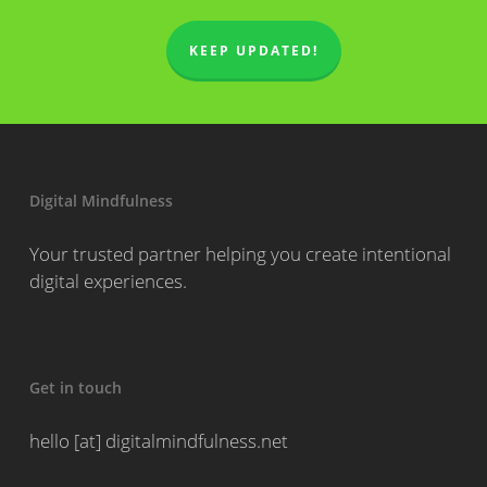
KEEP UPDATED!
Digital Mindfulness
Your trusted partner helping you create intentional
digital experiences.
Get in touch
hello [at] digitalmindfulness.net