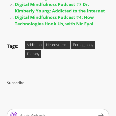
Digital Mindfulness Podcast #7 Dr.
Kimberly Young: Addicted to the Internet
Digital Mindfulness Podcast #4: How
Technologies Hook Us, with Nir Eyal
Addiction
Neuroscience
Pornography
Tags:
Therapy
Subscribe
Apple Podcasts