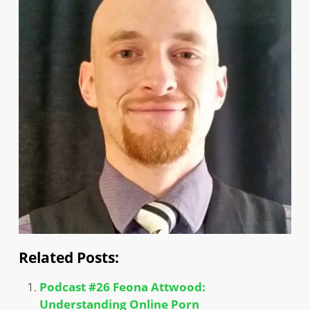
Related Posts:
Podcast #26 Feona Attwood:
Understanding Online Porn