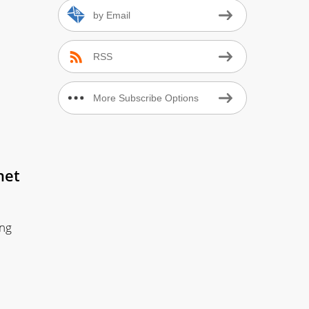
by Email
RSS
More Subscribe Options
net
ing