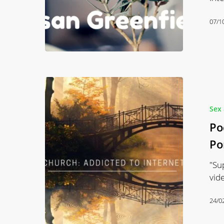
07/1
Podcast
#30
Noah
Sex 
Church:
Po
Addiction
Po
&
Internet
"Su
Porn
vid
24/0