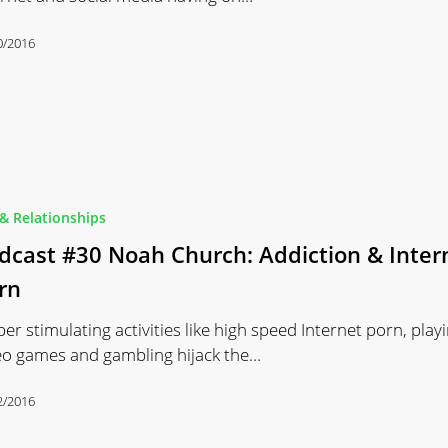
0/2016
& Relationships
dcast #30 Noah Church: Addiction & Inter
rn
per stimulating activities like high speed Internet porn, play
eo games and gambling hijack the…
2/2016