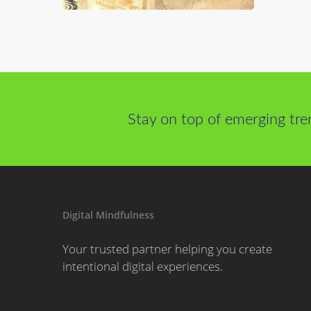
Stay on top of emerging tre
Digital Mindfulness
Your trusted partner helping you create
intentional digital experiences.