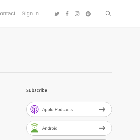
twitter
facebook
instagram
spotify
search
ontact
Sign in
Subscribe
Apple Podcasts
Android