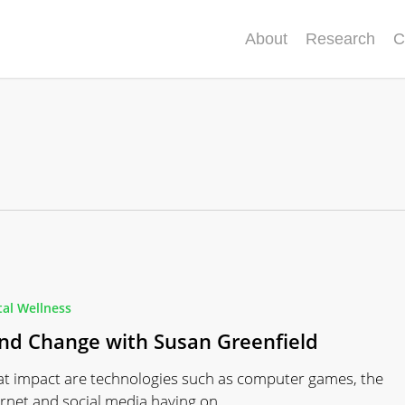
About
Research
C
tal Wellness
nd Change with Susan Greenfield
t impact are technologies such as computer games, the
ernet and social media having on…