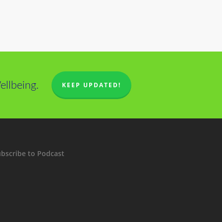
llbeing.
KEEP UPDATED!
bscribe to Podcast