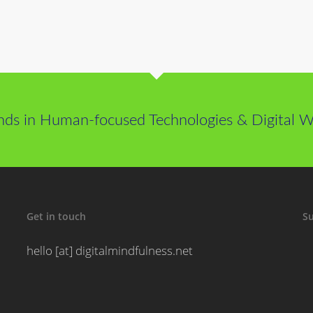
nds in Human-focused Technologies & Digital We
Get in touch
Su
hello [at] digitalmindfulness.net