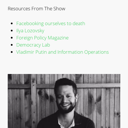
Resources From The Show
Facebooking ourselves to death
Ilya Lozovsky
Foreign Policy Magazine
Democracy Lab
Vladimir Putin and Information Operations