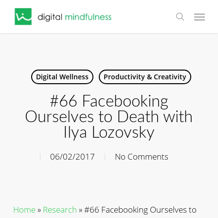
Skip
Menu
to
search
main
content
Digital Wellness
Productivity & Creativity
#66 Facebooking
Ourselves to Death with
Ilya Lozovsky
06/02/2017
No Comments
Home
»
Research
»
#66 Facebooking Ourselves to