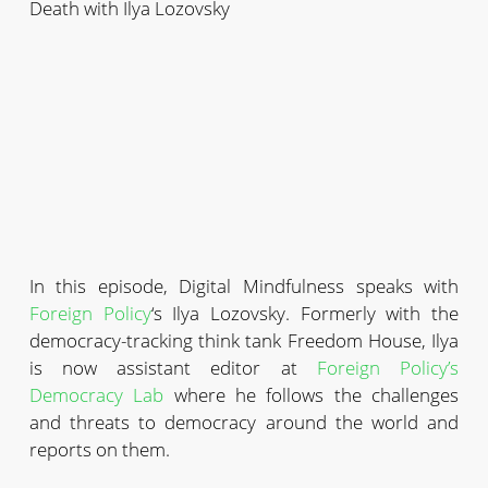
Death with Ilya Lozovsky
In this episode, Digital Mindfulness speaks with
Foreign Policy
‘s Ilya Lozovsky. Formerly with the
democracy-tracking think tank Freedom House, Ilya
is now assistant editor at
Foreign Policy’s
Democracy Lab
where he follows the challenges
and threats to democracy around the world and
reports on them.