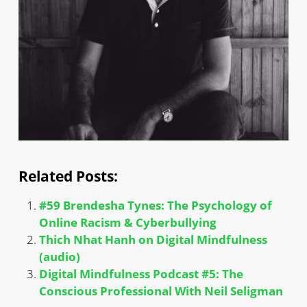
Related Posts:
#59 Brendesha Tynes: The Psychology of
Online Racism & Cyberbullying
Thich Nhat Hanh on Digital Mindfulness
(audio)
Digital Mindfulness Podcast #5: The
Conscious Professional With Neil Seligman