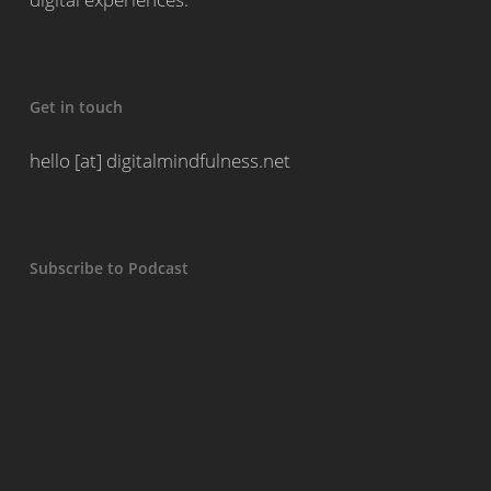
Get in touch
hello [at] digitalmindfulness.net
Subscribe to Podcast