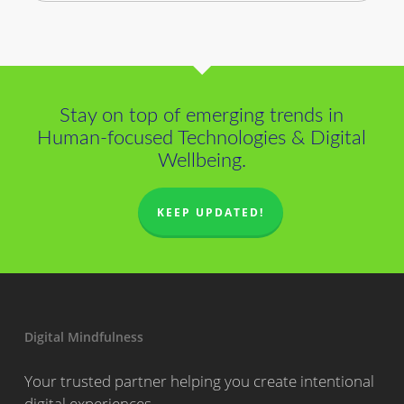
Stay on top of emerging trends in
Human-focused Technologies & Digital
Wellbeing.
KEEP UPDATED!
Digital Mindfulness
Your trusted partner helping you create intentional
digital experiences.