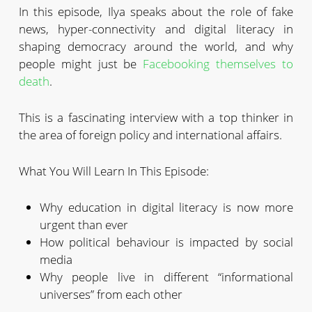
In this episode, Ilya speaks about the role of fake
news, hyper-connectivity and digital literacy in
shaping democracy around the world, and why
people might just be
Facebooking themselves to
death
.
This is a fascinating interview with a top thinker in
the area of foreign policy and international affairs.
What You Will Learn In This Episode:
Why education in digital literacy is now more
urgent than ever
How political behaviour is impacted by social
media
Why people live in different “informational
universes” from each other