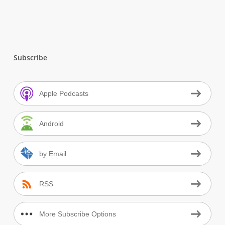
Subscribe
Apple Podcasts
Android
by Email
RSS
More Subscribe Options