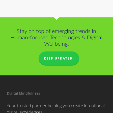
Stay on top of emerging trends in
Human-focused Technologies & Digital
Wellbeing.
KEEP UPDATED!
Digital Mindfulness
Your trusted partner helping you create intentional
digital experiences.