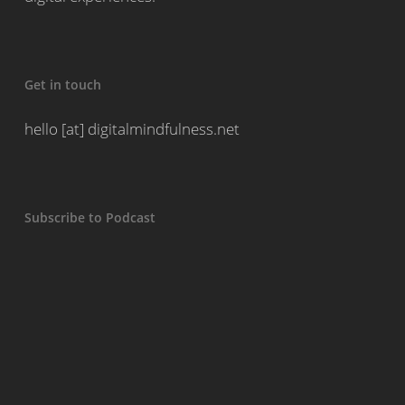
Get in touch
hello [at] digitalmindfulness.net
Subscribe to Podcast