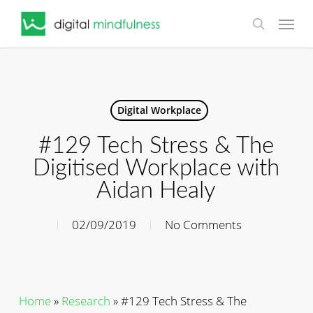
Skip
Menu
to
search
main
content
Digital Workplace
#129 Tech Stress & The
Digitised Workplace with
Aidan Healy
02/09/2019
No Comments
Home
»
Research
»
#129 Tech Stress & The