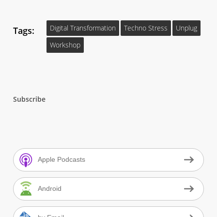
Digital Transformation
Techno Stress
Unplug
Tags:
Workshop
Subscribe
Apple Podcasts
Android