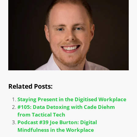
Related Posts:
Staying Present in the Digitised Workplace
#105: Data Detoxing with Cade Diehm
from Tactical Tech
Podcast #39 Joe Burton: Digital
Mindfulness in the Workplace