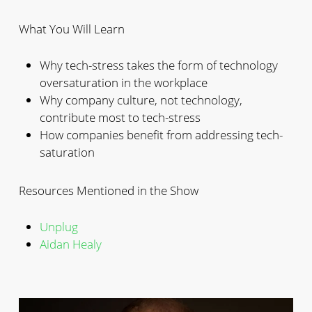
What You Will Learn
Why tech-stress takes the form of technology
oversaturation in the workplace
Why company culture, not technology,
contribute most to tech-stress
How companies benefit from addressing tech-
saturation
Resources Mentioned in the Show
Unplug
Aidan Healy