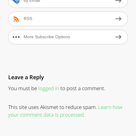
by Email
RSS
More Subscribe Options
Leave a Reply
You must be
logged in
to post a comment.
This site uses Akismet to reduce spam.
Learn how
your comment data is processed.