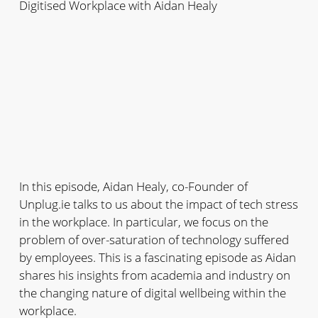
Digitised Workplace with Aidan Healy
In this episode, Aidan Healy, co-Founder of
Unplug.ie talks to us about the impact of tech stress
in the workplace. In particular, we focus on the
problem of over-saturation of technology suffered
by employees. This is a fascinating episode as Aidan
shares his insights from academia and industry on
the changing nature of digital wellbeing within the
workplace.