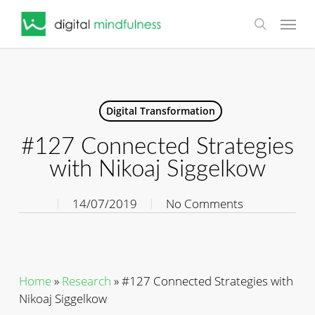
Skip
Menu
to
search
main
content
Digital Transformation
#127 Connected Strategies
with Nikoaj Siggelkow
14/07/2019
No Comments
Home
»
Research
»
#127 Connected Strategies with
Nikoaj Siggelkow