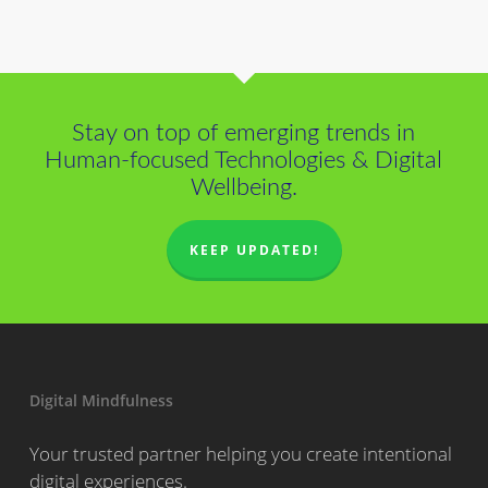
Stay on top of emerging trends in
Human-focused Technologies & Digital
Wellbeing.
KEEP UPDATED!
Digital Mindfulness
Your trusted partner helping you create intentional
digital experiences.