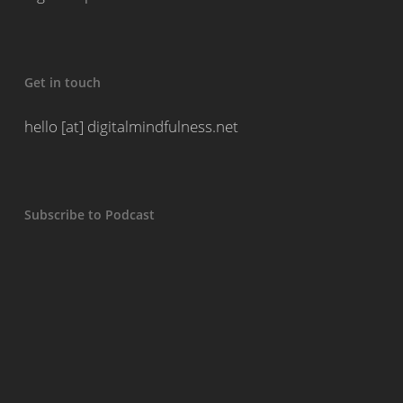
Get in touch
hello [at] digitalmindfulness.net
Subscribe to Podcast