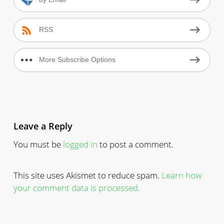
by Email
RSS
More Subscribe Options
Leave a Reply
You must be
logged in
to post a comment.
This site uses Akismet to reduce spam.
Learn how
your comment data is processed.