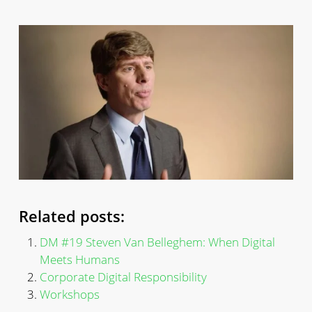
Related posts:
DM #19 Steven Van Belleghem: When Digital
Meets Humans
Corporate Digital Responsibility
Workshops