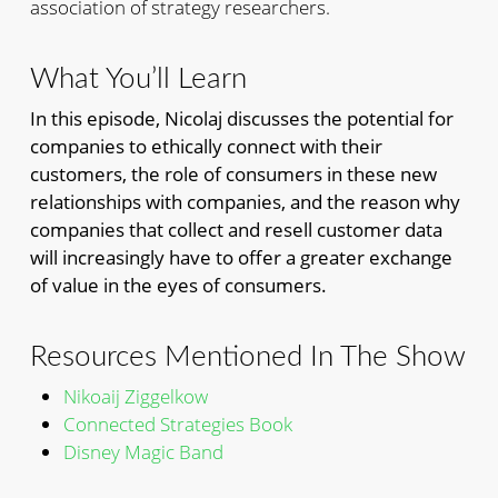
association of strategy researchers.
What You’ll Learn
In this episode, Nicolaj discusses the potential for
companies to ethically connect with their
customers, the role of consumers in these new
relationships with companies, and the reason why
companies that collect and resell customer data
will increasingly have to offer a greater exchange
of value in the eyes of consumers.
Resources Mentioned In The Show
Nikoaij Ziggelkow
Connected Strategies Book
Disney Magic Band