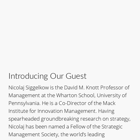
Introducing Our Guest
Nicolaj Siggelkow is the David M. Knott Professor of
Management at the Wharton School, University of
Pennsylvania. He is a Co-Director of the Mack
Institute for Innovation Management. Having
spearheaded groundbreaking research on strategy,
Nicolaj has been named a Fellow of the Strategic
Management Society, the world’s leading