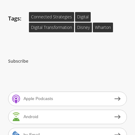
Connected Strategies
Digital
Tags:
Digital Transformation
Disney
Wharton
Subscribe
Apple Podcasts
Android