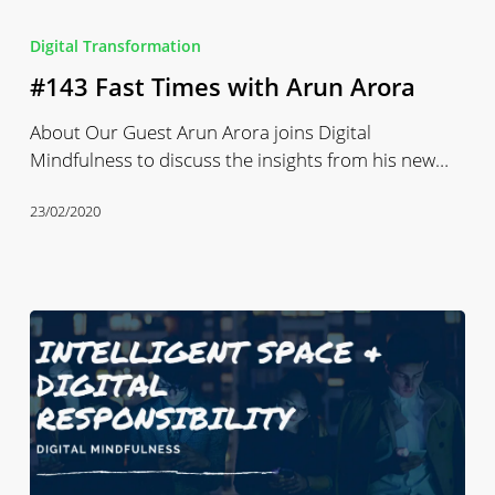
#143
Fast
Digital Transformation
Times
#143 Fast Times with Arun Arora
with
Arun
About Our Guest Arun Arora joins Digital
Arora
Mindfulness to discuss the insights from his new…
23/02/2020