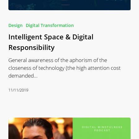
Intelligent
Space
Design
Digital Transformation
&
Intelligent Space & Digital
Digital
Responsibility
Responsibility
General awareness of the aphorism of the
closeness of technology (the high attention cost
demanded…
11/11/2019