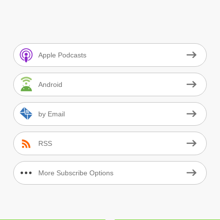
Apple Podcasts
Android
by Email
RSS
More Subscribe Options