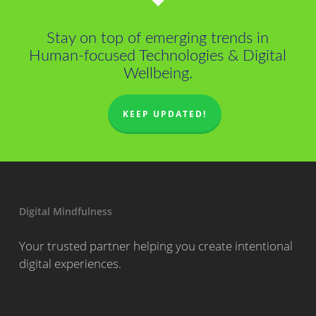
Stay on top of emerging trends in
Human-focused Technologies & Digital
Wellbeing.
KEEP UPDATED!
Digital Mindfulness
Your trusted partner helping you create intentional
digital experiences.