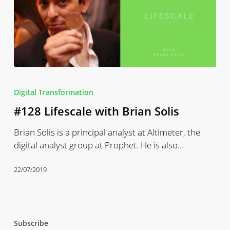
#128
Lifescale
Digital Transformation
with
#128 Lifescale with Brian Solis
Brian
Solis
Brian Solis is a principal analyst at Altimeter, the
digital analyst group at Prophet. He is also…
22/07/2019
Subscribe