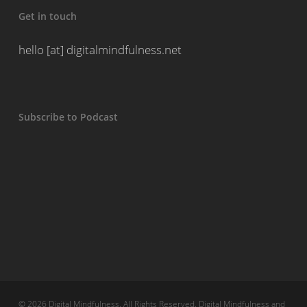
Get in touch
hello [at] digitalmindfulness.net
Subscribe to Podcast
© 2026 Digital Mindfulness. All Rights Reserved, Digital Mindfulness and