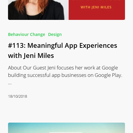
#113:
Meaningful
Behaviour Change
Design
App
#113: Meaningful App Experiences
Experiences
with
with Jeni Miles
Jeni
About Our Guest Jeni focuses her work at Google
Miles
building successful app businesses on Google Play.
…
18/10/2018