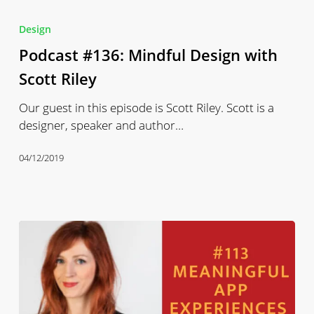
Podcast
#136:
Design
Mindful
Podcast #136: Mindful Design with
Design
with
Scott Riley
Scott
Our guest in this episode is Scott Riley. Scott is a
Riley
designer, speaker and author…
04/12/2019