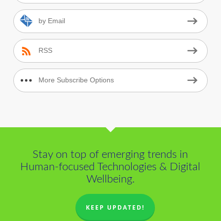
by Email
RSS
More Subscribe Options
Stay on top of emerging trends in
Human-focused Technologies & Digital
Wellbeing.
KEEP UPDATED!