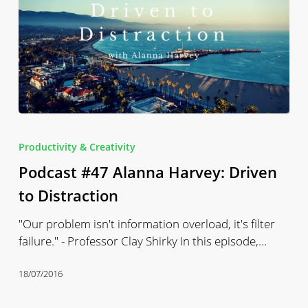
Podcast
#47
Productivity & Creativity
Alanna
Podcast #47 Alanna Harvey: Driven
Harvey:
Driven
to Distraction
to
"Our problem isn't information overload, it's filter
Distraction
failure." - Professor Clay Shirky In this episode,…
18/07/2016