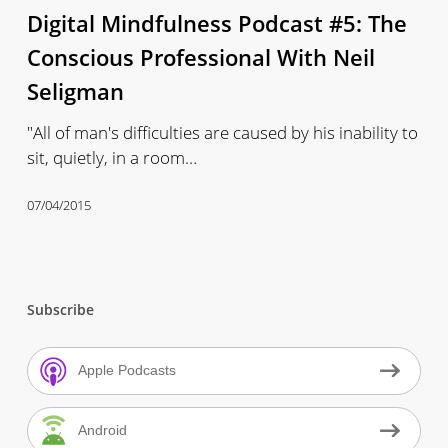
Digital Mindfulness Podcast #5: The
#5:
The
Conscious Professional With Neil
Conscious
Seligman
Professional
With
"All of man's difficulties are caused by his inability to
Neil
sit, quietly, in a room…
Seligman
07/04/2015
Subscribe
Apple Podcasts
Android