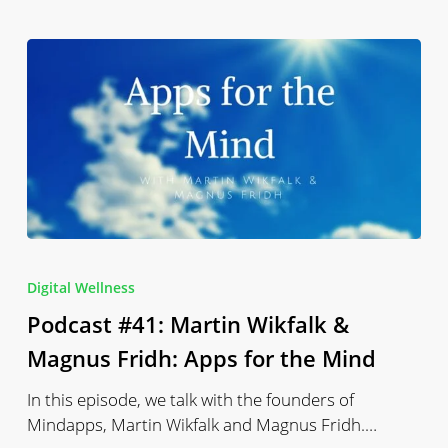
Podcast
#41:
Digital Wellness
Martin
Podcast #41: Martin Wikfalk &
Wikfalk
&
Magnus Fridh: Apps for the Mind
Magnus
In this episode, we talk with the founders of
Fridh:
Mindapps, Martin Wikfalk and Magnus Fridh.…
Apps