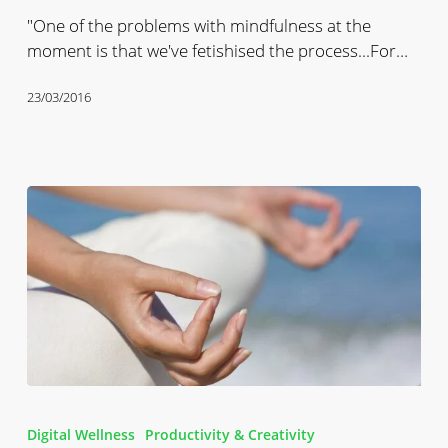
Is
"One of the problems with mindfulness at the
Happening
moment is that we've fetishised the process...For…
23/03/2016
Digital
Mindfulness
Digital Wellness
Productivity & Creativity
Podcast