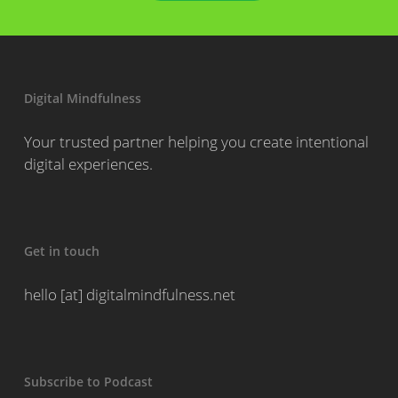
Digital Mindfulness
Your trusted partner helping you create intentional
digital experiences.
Get in touch
hello [at] digitalmindfulness.net
Subscribe to Podcast