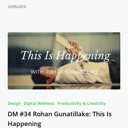
for
25/05/2016
the
Mind
DM
#34
Design
Digital Wellness
Productivity & Creativity
Rohan
DM #34 Rohan Gunatillake: This Is
Gunatillake:
This
Happening