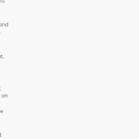
ts
kind
–
t,
g
g on
he
d