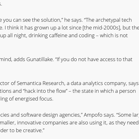
.
you can see the solution,” he says. “The archetypal tech
. I think it has grown up a lot since [the mid-2000s], but th
 all night, drinking caffeine and coding – which is not
mind, adds Gunatillake. “If you do not have access to that
tor of Semantica Research, a data analytics company, says
ions and “hack into the flow” – the state in which a person
ling of energised focus.
gencies and software design agencies,” Ampofo says. “Some la
maller, innovative companies are also using it, as they need
der to be creative.”