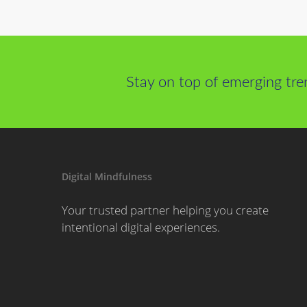
Stay on top of emerging tre
Digital Mindfulness
Your trusted partner helping you create
intentional digital experiences.