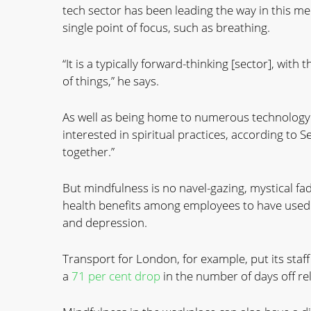
tech sector has been leading the way in this med
single point of focus, such as breathing.
“It is a typically forward-thinking [sector], with
of things,” he says.
As well as being home to numerous technology 
interested in spiritual practices, according to
together.”
But mindfulness is no navel-gazing, mystical f
health benefits among employees to have used 
and depression.
Transport for London, for example, put its sta
a
71 per cent drop
in the number of days off re