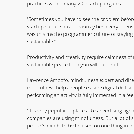
practices within many 2.0 startup organisations
“Sometimes you have to see the problem before 
startup culture has previously been very intense
was this macho programmer culture of staying up
sustainable.”
Productivity and creativity require calmness of 
sustainable peace then you will burn out.”
Lawrence Ampofo, mindfulness expert and direc
mindfulness helps people escape digital distract
performing an activity is fully immersed in a fee
“It is very popular in places like advertising a
companies are using mindfulness. But a lot of s
people’s minds to be focused on one thing in or