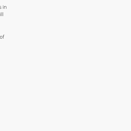
 in
ll
of