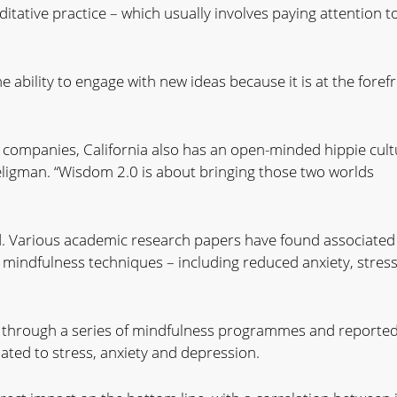
itative practice – which usually involves paying attention t
 the ability to engage with new ideas because it is at the foref
companies, California also has an open-minded hippie cult
 Seligman. “Wisdom 2.0 is about bringing those two worlds
ad. Various academic research papers have found associated
mindfulness techniques – including reduced anxiety, stres
ff through a series of mindfulness programmes and reporte
lated to stress, anxiety and depression.