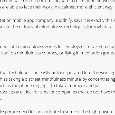
rect impact on the bottom line, with a correlation between i
are able to face their work in a calmer, more efficient way.
ation mobile app company Buddhify, says it is exactly this 
rate the efficacy of mindfulness techniques through data 
dedicated mindfulness zones for employees to take time ou
 staff on mindfulness courses, or flying in meditation gurus
 that techniques can easily be incorporated into the workin
h as taking a discreet ‘mindfulness minute’ by concentratin
such as the phone ringing – to take a moment and just
ractices are ideal for smaller companies that do not have t
.
 desperate need for an antidote to some of the high-powere