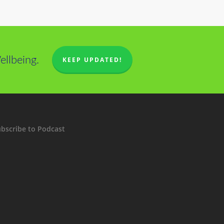
llbeing.
KEEP UPDATED!
bscribe to Podcast