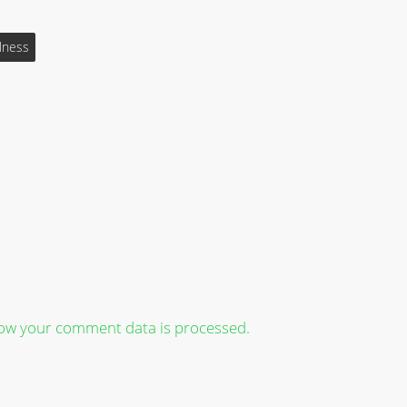
lness
ow your comment data is processed.