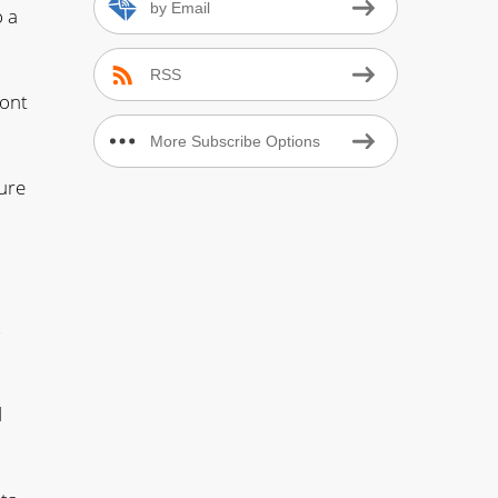
by Email
o a
RSS
ront
More Subscribe Options
ure
s
d