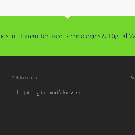
nds in Human-focused Technologies & Digital We
Get in touch
Su
hello [at] digitalmindfulness.net