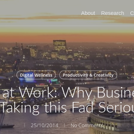
About
Research
C
Digital Wellness
Productivity & Creativity
 at Work: Why Busin
Taking this Fad Serio
25/10/2014
No Comments