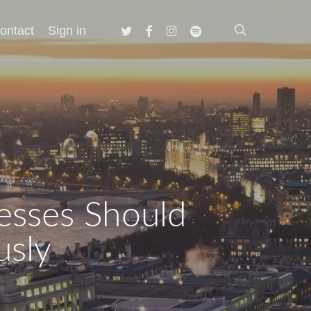
search
twitter
facebook
instagram
spotify
ontact
Sign in
esses Should
usly