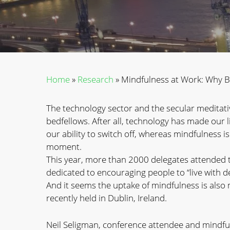
Home
»
Research
»
Mindfulness at Work: Why Bu
The technology sector and the secular meditativ
bedfellows. After all, technology has made our
our ability to switch off, whereas mindfulness i
moment.
This year, more than 2000 delegates attended 
dedicated to encouraging people to “live with 
And it seems the uptake of mindfulness is also 
recently held in Dublin, Ireland.
Neil Seligman, conference attendee and mindfu