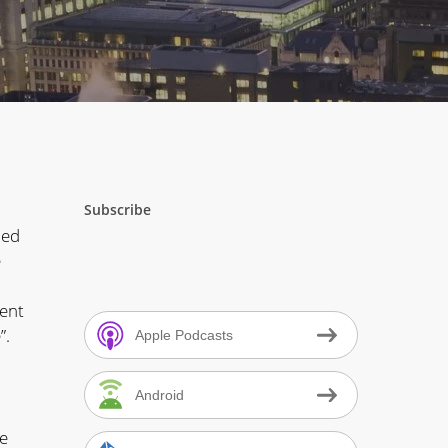
Subscribe
ded
e
vent
”.
Apple Podcasts
Android
he