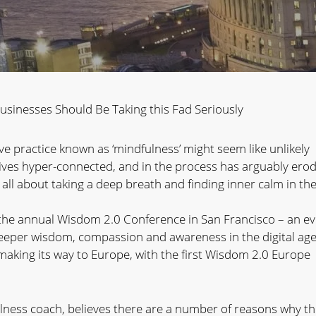
sinesses Should Be Taking this Fad Seriously
e practice known as ‘mindfulness’ might seem like unlikely
 lives hyper-connected, and in the process has arguably ero
s all about taking a deep breath and finding inner calm in th
the annual Wisdom 2.0 Conference in San Francisco – an e
deeper wisdom, compassion and awareness in the digital age
making its way to Europe, with the first Wisdom 2.0 Europe
lness coach, believes there are a number of reasons why t