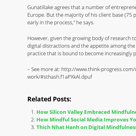
Gunatillake agrees that a number of entrepren
Europe. But the majority of his client base (75 pe
early in the process,” he says.
However, given the growing body of research t
digital distractions and the appetite among the t
practice that is bound to become increasingly 
– See more at: http://www.think-progress.com/
work/#sthash.f1aPXkAl.dpuf
Related Posts:
How Silicon Valley Embraced Mindfuln
How Mindful Social Media Improves You
Thich Nhat Hanh on Digital Mindfulness