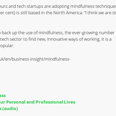
eurs and tech startups are adopting mindfulness techniques
r cent) is still based in the North America. “I think we are sti
o back up the use of mindfulness, the ever-growing number 
ech sector to find new, innovative ways of working, it is a
popular.
uk/en/business-insight/mindfulness-
ess
r Personal and Professional Lives
 (audio)