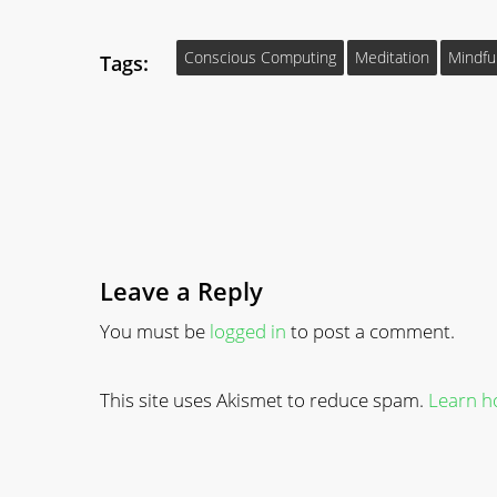
Conscious Computing
Meditation
Mindfu
Tags:
Leave a Reply
You must be
logged in
to post a comment.
This site uses Akismet to reduce spam.
Learn h