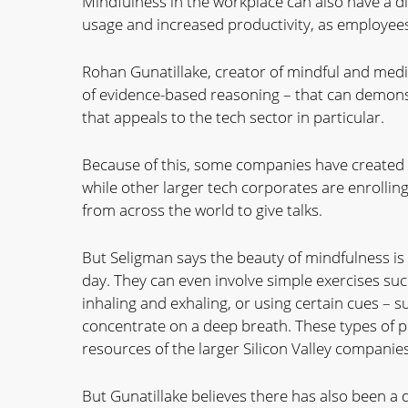
Mindfulness in the workplace can also have a di
usage and increased productivity, as employees 
Rohan Gunatillake, creator of mindful and medit
of evidence-based reasoning – that can demonst
that appeals to the tech sector in particular.
Because of this, some companies have created 
while other larger tech corporates are enrolling
from across the world to give talks.
But Seligman says the beauty of mindfulness is
day. They can even involve simple exercises suc
inhaling and exhaling, or using certain cues – 
concentrate on a deep breath. These types of p
resources of the larger Silicon Valley companies
But Gunatillake believes there has also been a