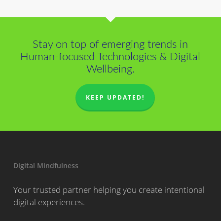
Stay on top of emerging trends in
Human-focused Technologies & Digital
Wellbeing.
KEEP UPDATED!
Digital Mindfulness
Your trusted partner helping you create intentional
digital experiences.