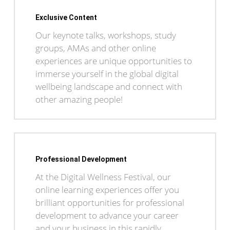
Exclusive Content
Our keynote talks, workshops, study
groups, AMAs and other online
experiences are unique opportunities to
immerse yourself in the global digital
wellbeing landscape and connect with
other amazing people!
Professional Development
At the Digital Wellness Festival, our
online learning experiences offer you
brilliant opportunities for professional
development to advance your career
and your business in this rapidly