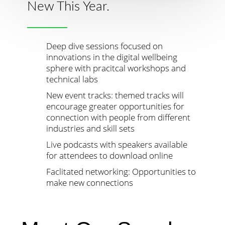
New This Year.
Deep dive sessions focused on
innovations in the digital wellbeing
sphere with pracitcal workshops and
technical labs
New event tracks: themed tracks will
encourage greater opportunities for
connection with people from different
industries and skill sets
Live podcasts with speakers available
for attendees to download online
Faclitated networking: Opportunities to
make new connections