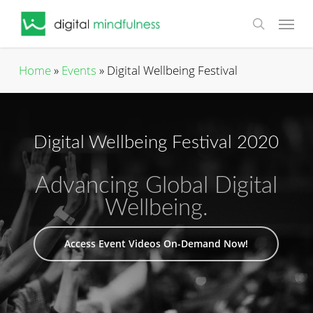
Skip
Menu
to
search
main
content
Home
»
Events
»
Digital Wellbeing Festival
Digital Wellbeing Festival 2020
Advancing Global Digital
Wellbeing.
Access Event Videos On-Demand Now!