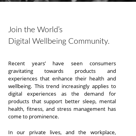
An event for human thriving in the digital age
Join the World’s
Digital Wellbeing Community.
Recent years’ have seen consumers
gravitating towards products and
experiences that enhance their health and
wellbeing. This trend increasingly applies to
digital experiences as the demand for
products that support better sleep, mental
health, fitness, and stress management has
come to prominence.
In our private lives, and the workplace,