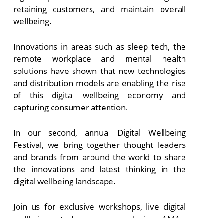
retaining customers, and maintain overall
wellbeing.
Innovations in areas such as sleep tech, the
remote workplace and mental health
solutions have shown that new technologies
and distribution models are enabling the rise
of this digital wellbeing economy and
capturing consumer attention.
In our second, annual Digital Wellbeing
Festival, we bring together thought leaders
and brands from around the world to share
the innovations and latest thinking in the
digital wellbeing landscape.
Join us for exclusive workshops, live digital