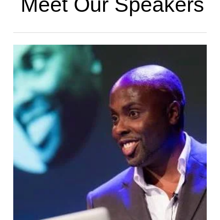
Meet Our Speakers