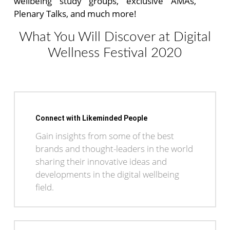
wellbeing study groups, exclusive AMAs,
Plenary Talks, and much more!
What You Will Discover at Digital
Wellness Festival 2020
Connect with Likeminded People
Gain insights from some of the best
brands and thought-leaders in the world
sharing their innovative ideas and
developments in the digital wellbeing
field.