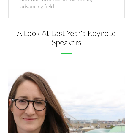
advancing field.
A Look At Last Year's Keynote
Speakers