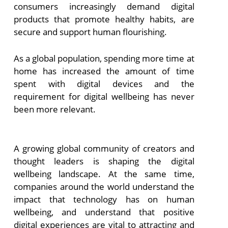
consumers increasingly demand digital
products that promote healthy habits, are
secure and support human flourishing.
As a global population, spending more time at
home has increased the amount of time
spent with digital devices and the
requirement for digital wellbeing has never
been more relevant.
A growing global community of creators and
thought leaders is shaping the digital
wellbeing landscape. At the same time,
companies around the world understand the
impact that technology has on human
wellbeing, and understand that positive
digital experiences are vital to attracting and