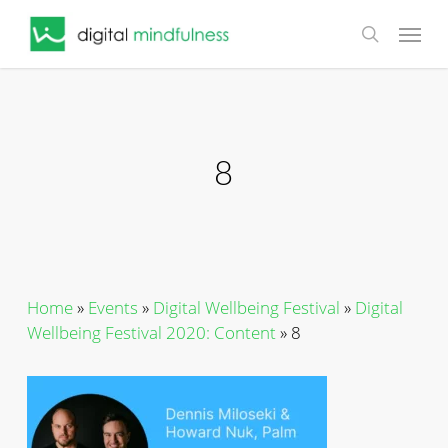
Skip
Menu
to
search
main
content
8
Home
»
Events
»
Digital Wellbeing Festival
»
Digital
Wellbeing Festival 2020: Content
»
8