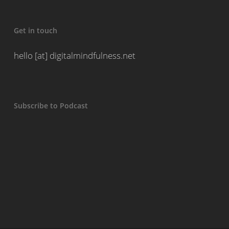
Get in touch
hello [at] digitalmindfulness.net
Subscribe to Podcast