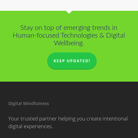
Stay on top of emerging trends in
Human-focused Technologies & Digital
Wellbeing.
KEEP UPDATED!
Digital Mindfulness
Your trusted partner helping you create intentional
digital experiences.