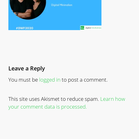
Leave a Reply
You must be
logged in
to post a comment.
This site uses Akismet to reduce spam.
Learn how
your comment data is processed.