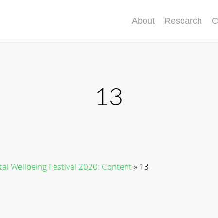
About
Research
C
13
ital Wellbeing Festival 2020: Content
»
13