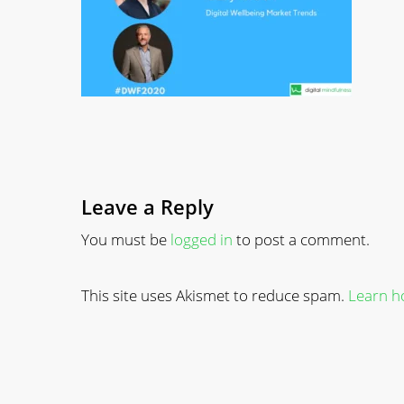
Leave a Reply
You must be
logged in
to post a comment.
This site uses Akismet to reduce spam.
Learn h