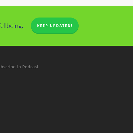
llbeing.
KEEP UPDATED!
bscribe to Podcast