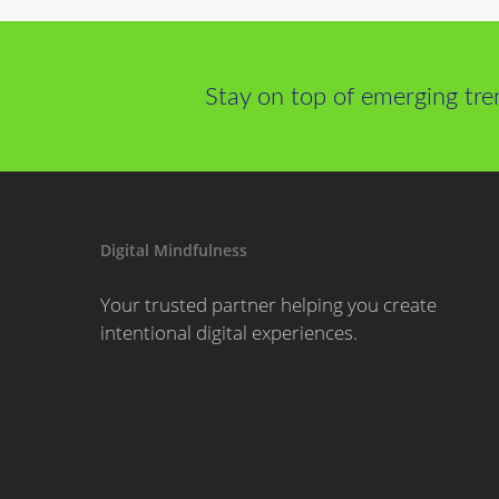
Stay on top of emerging tre
Digital Mindfulness
Your trusted partner helping you create
intentional digital experiences.