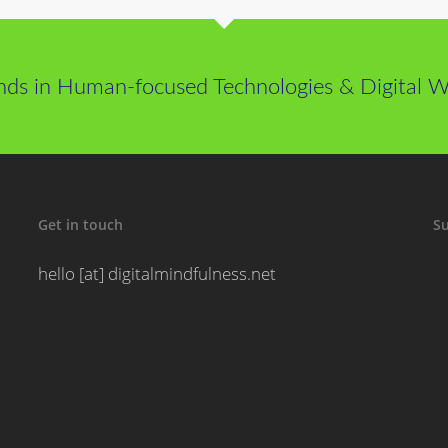
nds in Human-focused Technologies & Digital We
Get in touch
Su
hello [at] digitalmindfulness.net