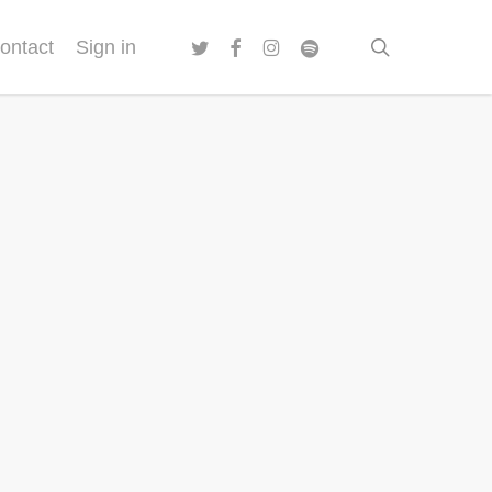
twitter
facebook
instagram
spotify
search
ontact
Sign in