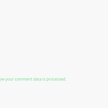
ow your comment data is processed.