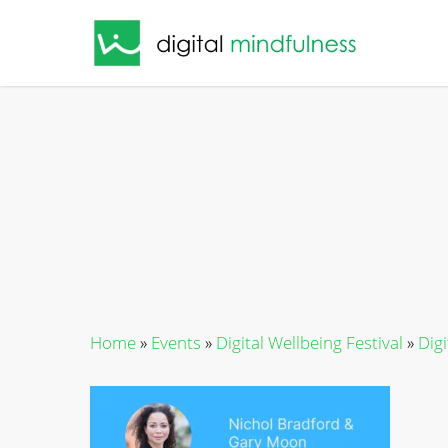
Skip
to
main
content
Home
»
Events
»
Digital Wellbeing Festival
»
Dig