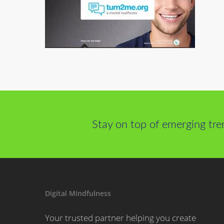
Stay on top of emerging tre
Digital Mindfulness
Your trusted partner helping you create