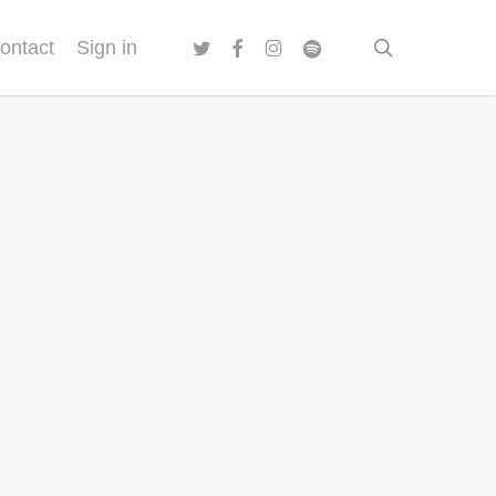
twitter
facebook
instagram
spotify
search
ontact
Sign in