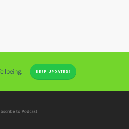
llbeing.
KEEP UPDATED!
bscribe to Podcast