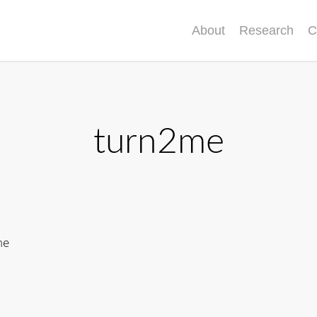
About
Research
C
turn2me
me