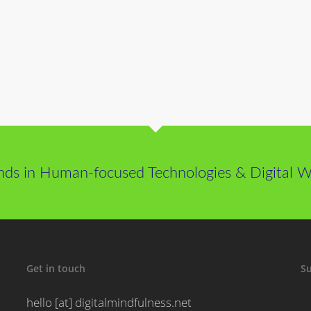
nds in Human-focused Technologies & Digital We
Get in touch
Su
hello [at] digitalmindfulness.net