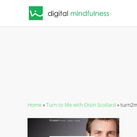
Skip
to
main
content
Home
»
Turn to Me with Oisin Scollard
»
turn2