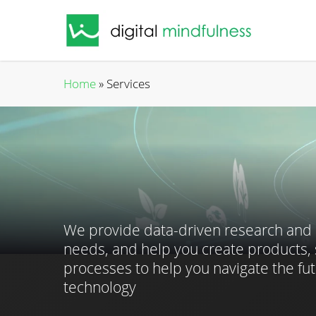
Skip
to
main
content
Home
»
Services
What We Offer
We provide data-driven research and 
needs, and help you create products, 
processes to help you navigate the fut
technology