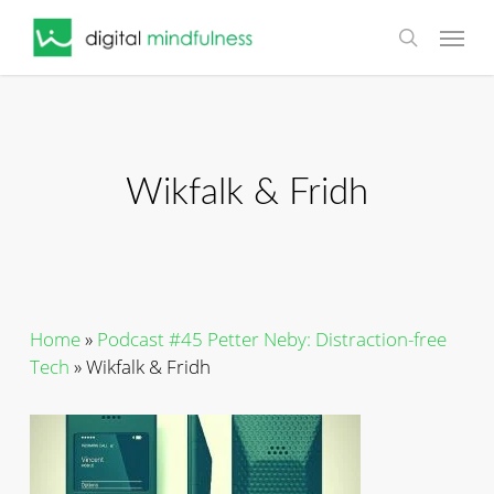
Skip
Menu
to
search
main
content
Wikfalk & Fridh
Home
»
Podcast #45 Petter Neby: Distraction-free
Tech
»
Wikfalk & Fridh