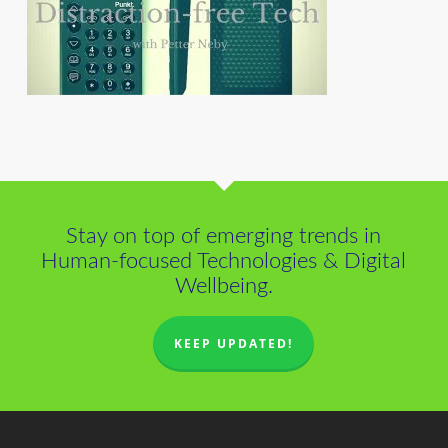
Stay on top of emerging trends in
Human-focused Technologies & Digital
Wellbeing.
KEEP UPDATED!