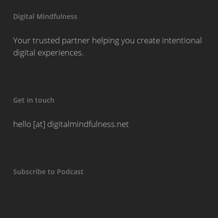
Digital Mindfulness
Your trusted partner helping you create intentional
digital experiences.
Get in touch
hello [at] digitalmindfulness.net
Subscribe to Podcast