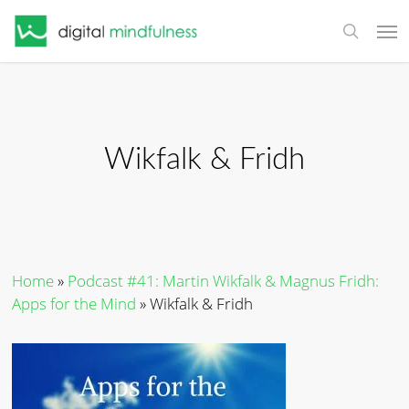
Skip
Men
to
search
main
content
Wikfalk & Fridh
Home
»
Podcast #41: Martin Wikfalk & Magnus Fridh:
Apps for the Mind
»
Wikfalk & Fridh