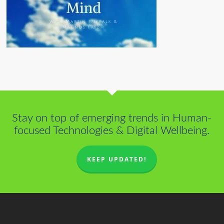
Stay on top of emerging trends in Human-
focused Technologies & Digital Wellbeing.
KEEP UPDATED!