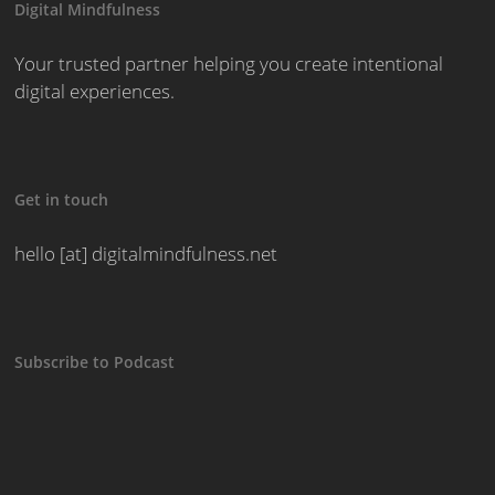
Digital Mindfulness
Your trusted partner helping you create intentional
digital experiences.
Get in touch
hello [at] digitalmindfulness.net
Subscribe to Podcast