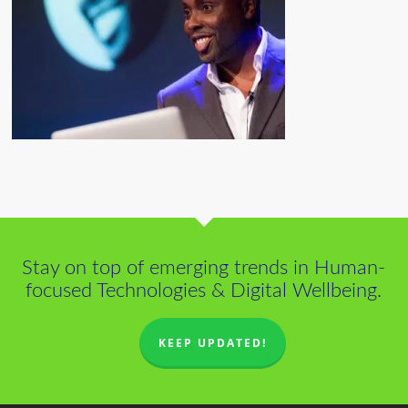
Stay on top of emerging trends in Human-
focused Technologies & Digital Wellbeing.
KEEP UPDATED!