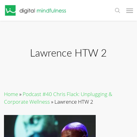
Skip
Men
to
search
main
content
Lawrence HTW 2
Home
»
Podcast #40 Chris Flack: Unplugging &
Corporate Wellness
»
Lawrence HTW 2