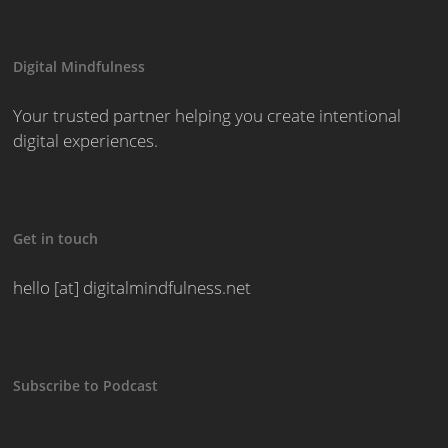
Digital Mindfulness
Your trusted partner helping you create intentional
digital experiences.
Get in touch
hello [at] digitalmindfulness.net
Subscribe to Podcast