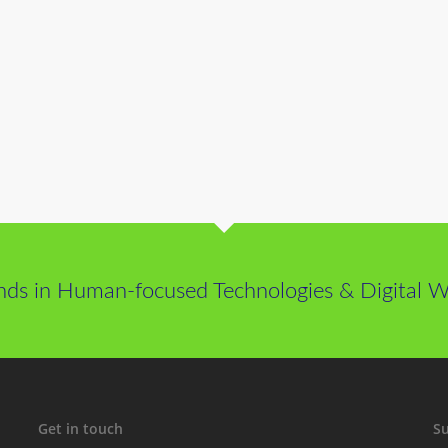
nds in Human-focused Technologies & Digital We
Get in touch
Su