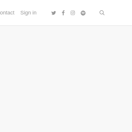
twitter
facebook
instagram
spotify
search
ontact
Sign in