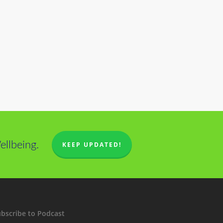
llbeing.
KEEP UPDATED!
bscribe to Podcast