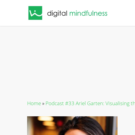
Skip
to
main
content
Home
»
Podcast #33 Ariel Garten: Visualising t