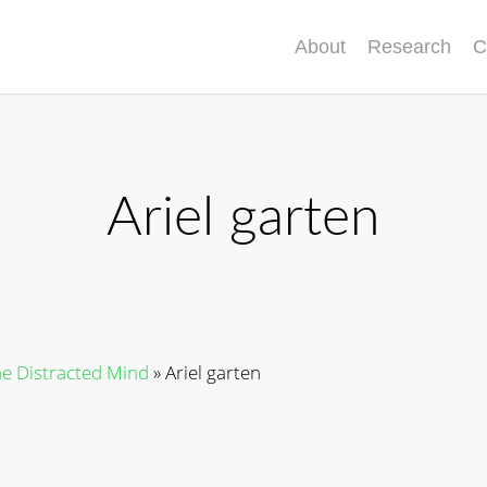
About
Research
C
Ariel garten
he Distracted Mind
»
Ariel garten