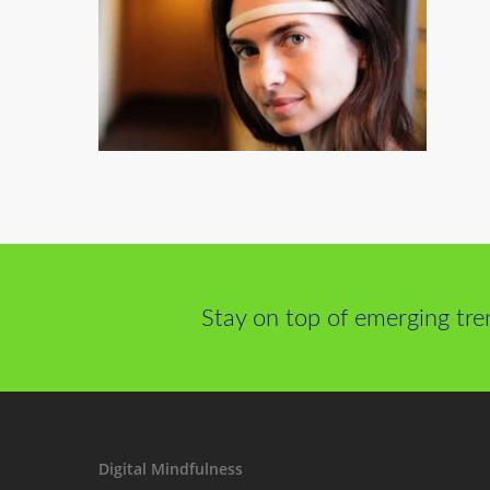
Stay on top of emerging tre
Digital Mindfulness