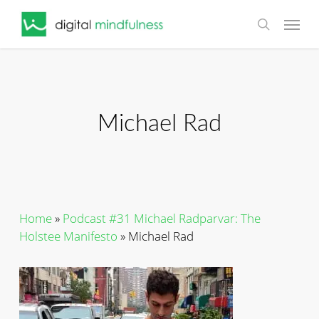
Skip
Menu
to
search
main
content
Michael Rad
Home
»
Podcast #31 Michael Radparvar: The
Holstee Manifesto
»
Michael Rad