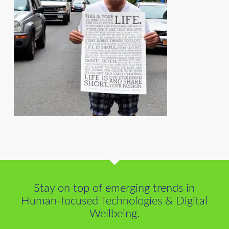
Stay on top of emerging trends in
Human-focused Technologies & Digital
Wellbeing.