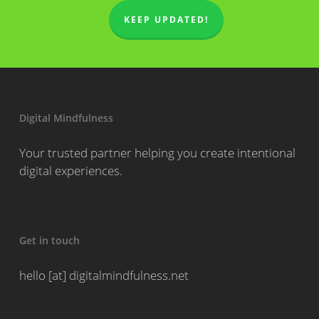
KEEP UPDATED!
Digital Mindfulness
Your trusted partner helping you create intentional
digital experiences.
Get in touch
hello [at] digitalmindfulness.net