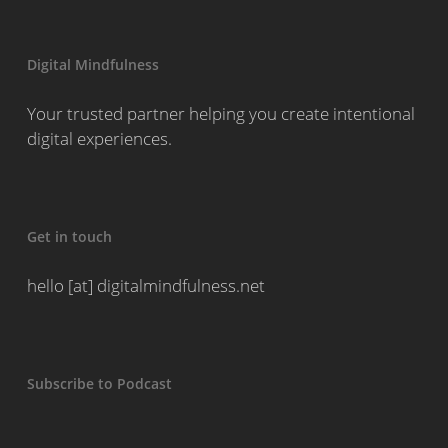
Digital Mindfulness
Your trusted partner helping you create intentional
digital experiences.
Get in touch
hello [at] digitalmindfulness.net
Subscribe to Podcast