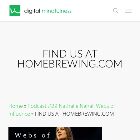
Skip
Menu
to
search
main
content
FIND US AT
HOMEBREWING.COM
Home
»
Podcast #29 Nathalie Nahai: Webs of
Influence
»
FIND US AT HOMEBREWING.COM