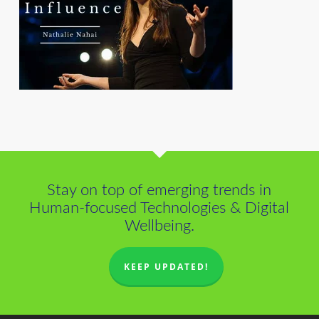
Stay on top of emerging trends in
Human-focused Technologies & Digital
Wellbeing.
KEEP UPDATED!