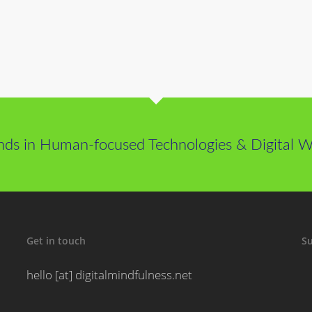
nds in Human-focused Technologies & Digital We
Get in touch
Su
hello [at] digitalmindfulness.net