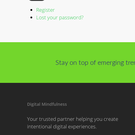
Register
Lost your password?
Stay on top of emerging tre
Digital Mindfulness
Your trusted partner helping you create
intentional digital experiences.