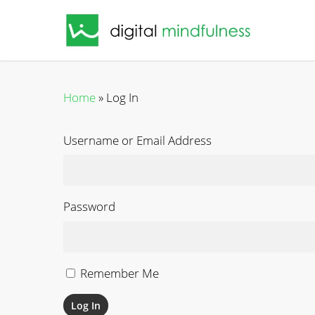
Skip
to
main
content
Home
»
Log In
Username or Email Address
Password
Remember Me
Log In