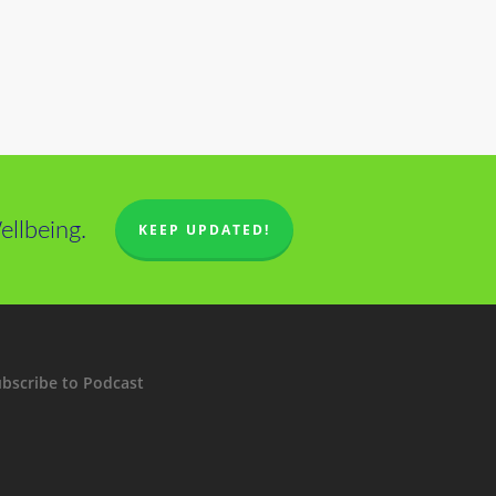
llbeing.
KEEP UPDATED!
bscribe to Podcast