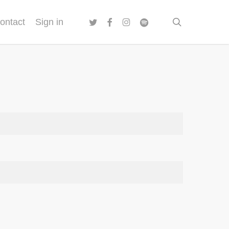
twitter
facebook
instagram
spotify
search
ontact
Sign in