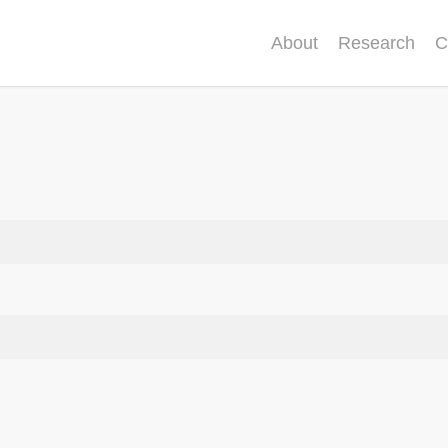
About
Research
C