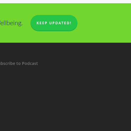
llbeing.
KEEP UPDATED!
bscribe to Podcast