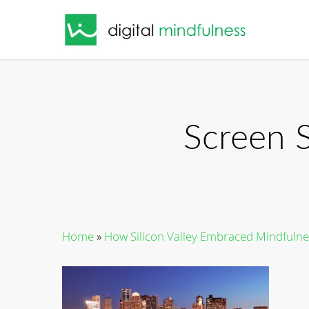
Skip
to
main
content
Screen 
Home
»
How Silicon Valley Embraced Mindfulne