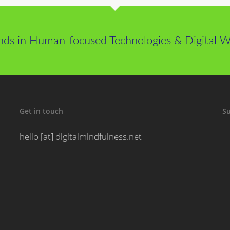
nds in Human-focused Technologies & Digital We
Get in touch
Su
hello [at] digitalmindfulness.net