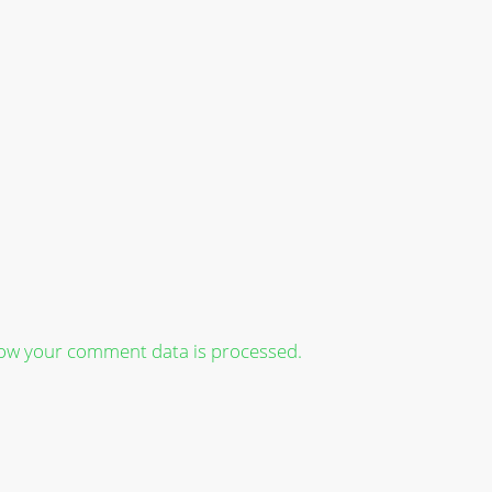
ow your comment data is processed.