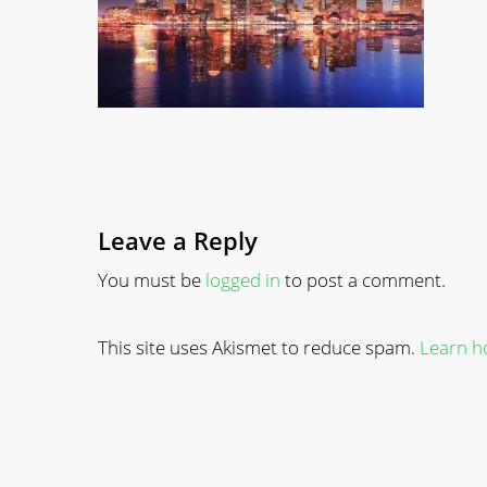
Leave a Reply
You must be
logged in
to post a comment.
This site uses Akismet to reduce spam.
Learn h