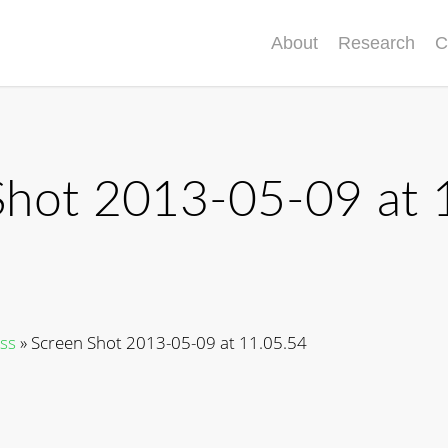
About
Research
C
Shot 2013-05-09 at 
ss
»
Screen Shot 2013-05-09 at 11.05.54