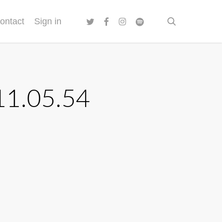
twitter
facebook
instagram
spotify
search
ontact
Sign in
11.05.54