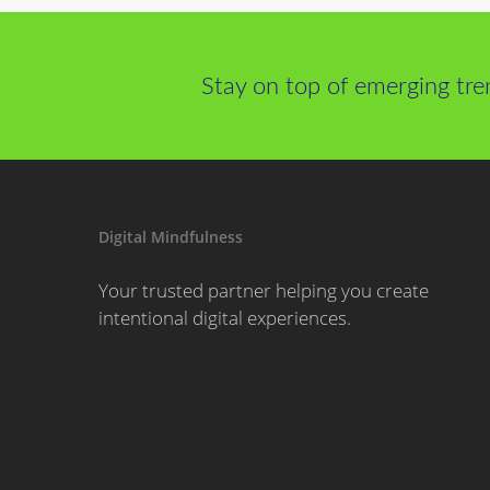
Stay on top of emerging tre
Digital Mindfulness
Your trusted partner helping you create
intentional digital experiences.