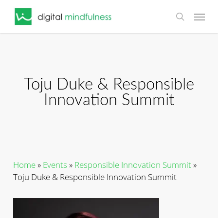
Skip
Menu
to
search
main
content
Toju Duke & Responsible
Innovation Summit
Home
»
Events
»
Responsible Innovation Summit
»
Toju Duke & Responsible Innovation Summit