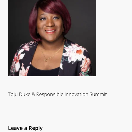
Toju Duke & Responsible Innovation Summit
Leave a Reply