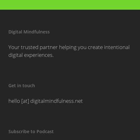
Digital Mindfulness
Your trusted partner helping you create intentional
digital experiences.
Get in touch
hello [at] digitalmindfulness.net
Subscribe to Podcast