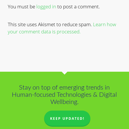
You must be
logged in
to post a comment.
This site uses Akismet to reduce spam.
Learn how
your comment data is processed.
Stay on top of emerging trends in
Human-focused Technologies & Digital
Wellbeing.
KEEP UPDATED!