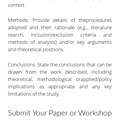
context
Methods: Provide details of theprocedures
adopted and their rationale (e.g., literature
search, inclusion/exclusion criteria and
methods of analysis) and/or key arguments
and theoretical positions.
Conclusions: State the conclusions that can be
drawn from the work described, including
theoretical, methodological orapplied/policy
implications as appropriate and any key
limitations of the study.
Submit Your Paper or Workshop