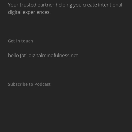
Your trusted partner helping you create intentional
digital experiences.
Get in touch
hello [at] digitalmindfulness.net
Subscribe to Podcast