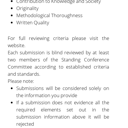
Contribution to Knowledge and Society
Originality
Methodological Thoroughness
Written Quality
For full reviewing criteria please visit the
website.
Each submission is blind reviewed by at least
two members of the Standing Conference
Committee according to established criteria
and standards.
Please note:
Submissions will be considered solely on
the information you provide
If a submission does not evidence all the
required elements set out in the
submission information above it will be
rejected