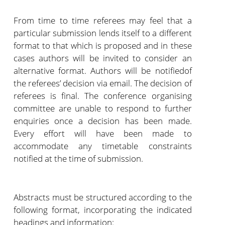
From time to time referees may feel that a
particular submission lends itself to a different
format to that which is proposed and in these
cases authors will be invited to consider an
alternative format. Authors will be notifiedof
the referees’ decision via email. The decision of
referees is final. The conference organising
committee are unable to respond to further
enquiries once a decision has been made.
Every effort will have been made to
accommodate any timetable constraints
notified at the time of submission.
Abstracts must be structured according to the
following format, incorporating the indicated
headings and information: