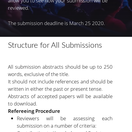
allow you to see how your submission will be
reviewed.
The submission deadline is March 25 2020.
Structure for All Submissions
All submission abstracts should be up to 250
words, exclusive of the title.
It should not include references and should be
written in either the past or present tense.
Abstracts of accepted papers will be available
to download.
Refereeing Procedure
Reviewers will be assessing each
submission on a number of criteria: