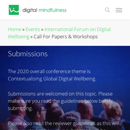
Skip
Menu
to
search
main
content
Home
»
Events
»
International Forum on Digital
Wellbeing
»
Call For Papers & Workshops
Submissions
The 2020 overall conference theme is
Contextualising Global Digital Wellbeing.
Submissions are welcomed on this topic. Please
make sure you read the guidelines below before
submitting.
Please also read the reviewer guidelines as this will