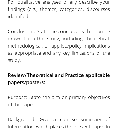
For qualitative analyses briefly describe your
findings (e.g., themes, categories, discourses
identified).
Conclusions: State the conclusions that can be
drawn from the study, including theoretical,
methodological, or applied/policy implications
as appropriate and any key limitations of the
study.
Review/Theoretical and Practice applicable
papers/posters:
Purpose: State the aim or primary objectives
of the paper
Background: Give a concise summary of
information, which places the present paper in