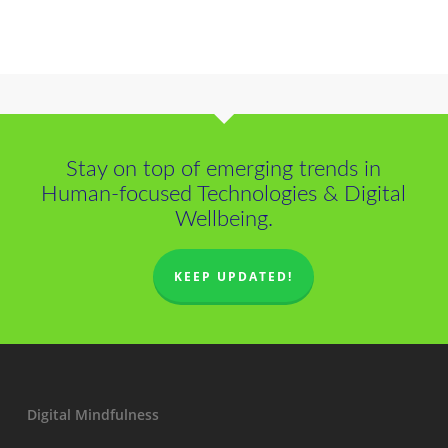
Stay on top of emerging trends in
Human-focused Technologies & Digital
Wellbeing.
KEEP UPDATED!
Digital Mindfulness