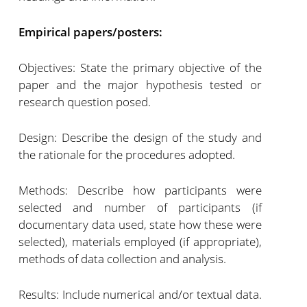
Empirical papers/posters:
Objectives: State the primary objective of the
paper and the major hypothesis tested or
research question posed.
Design: Describe the design of the study and
the rationale for the procedures adopted.
Methods: Describe how participants were
selected and number of participants (if
documentary data used, state how these were
selected), materials employed (if appropriate),
methods of data collection and analysis.
Results: Include numerical and/or textual data.