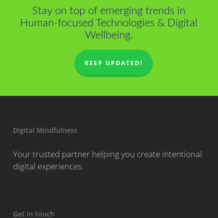
Stay on top of emerging trends in
Human-focused Technologies & Digital
Wellbeing.
KEEP UPDATED!
Digital Mindfulness
Your trusted partner helping you create intentional
digital experiences.
Get in touch