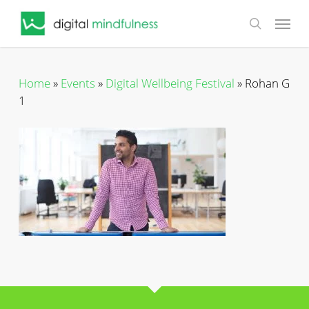
Skip
Menu
to
search
main
content
Home
»
Events
»
Digital Wellbeing Festival
»
Rohan G
1