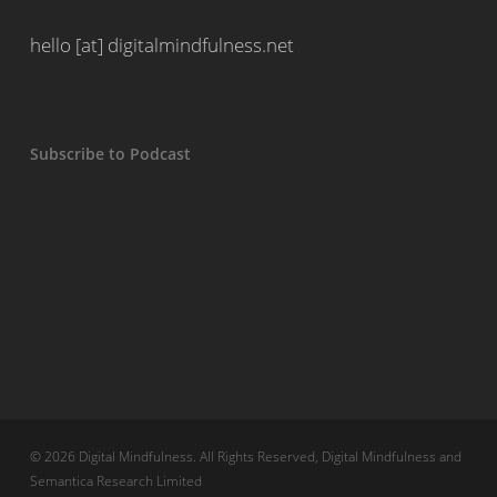
hello [at] digitalmindfulness.net
Subscribe to Podcast
© 2026 Digital Mindfulness. All Rights Reserved, Digital Mindfulness and
Semantica Research Limited