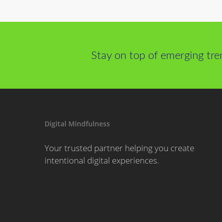
Stay on top of emerging tre
Digital Mindfulness
Your trusted partner helping you create
intentional digital experiences.