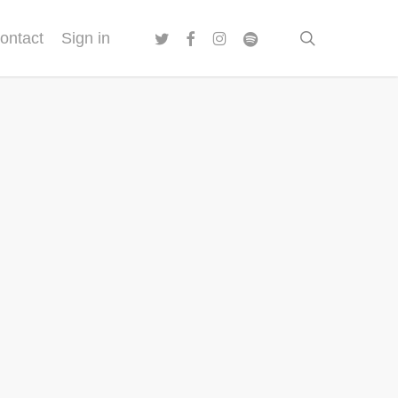
twitter
facebook
instagram
spotify
search
ontact
Sign in