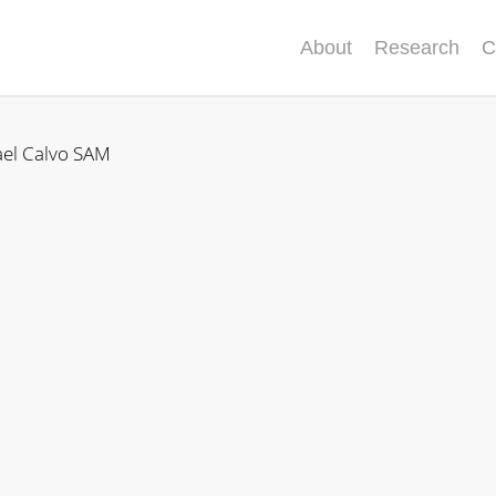
About
Research
C
ael Calvo SAM