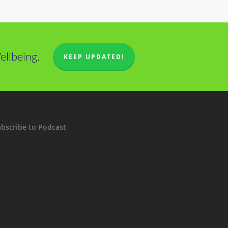
llbeing.
KEEP UPDATED!
bscribe to Podcast