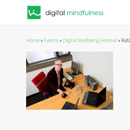
Skip
to
main
content
Home
»
Events
»
Digital Wellbeing Festival
»
Raf