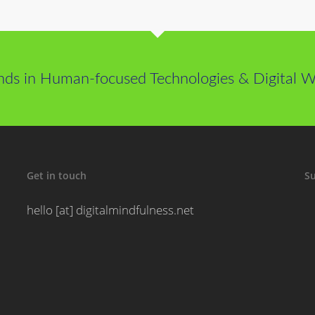
nds in Human-focused Technologies & Digital We
Get in touch
Su
hello [at] digitalmindfulness.net