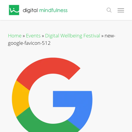
Skip
Menu
to
search
main
content
Home
»
Events
»
Digital Wellbeing Festival
»
new-
google-favicon-512