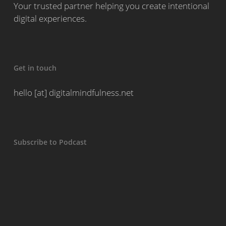
Your trusted partner helping you create intentional
digital experiences.
Get in touch
hello [at] digitalmindfulness.net
Subscribe to Podcast