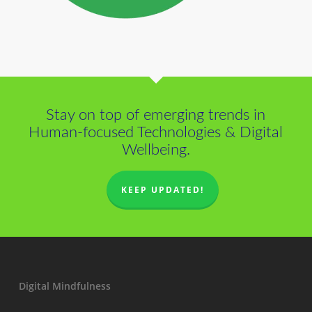
Stay on top of emerging trends in
Human-focused Technologies & Digital
Wellbeing.
KEEP UPDATED!
Digital Mindfulness