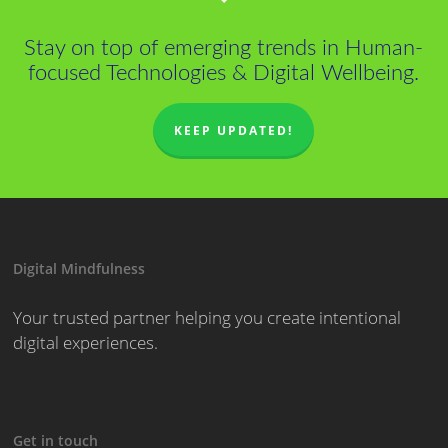
Stay on top of emerging trends in Human-
focused Technologies & Digital Wellbeing.
KEEP UPDATED!
Digital Mindfulness
Your trusted partner helping you create intentional
digital experiences.
Get in touch