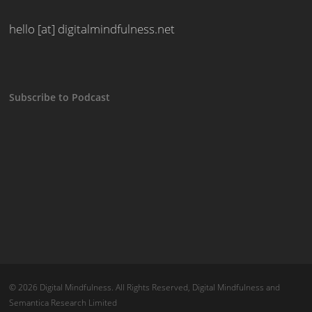
hello [at] digitalmindfulness.net
Subscribe to Podcast
© 2026 Digital Mindfulness. All Rights Reserved, Digital Mindfulness and
Semantica Research Limited