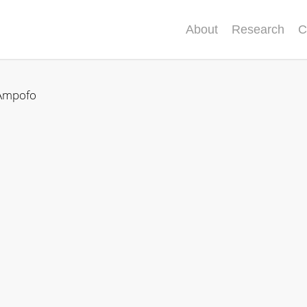
About
Research
C
Ampofo