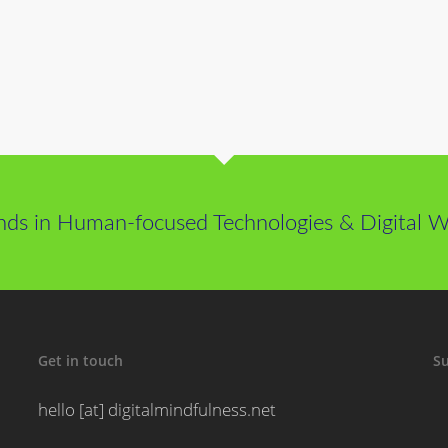
nds in Human-focused Technologies & Digital We
Get in touch
Su
hello [at] digitalmindfulness.net