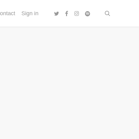
twitter
facebook
instagram
spotify
search
ontact
Sign in