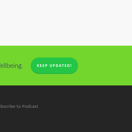
llbeing.
KEEP UPDATED!
bscribe to Podcast