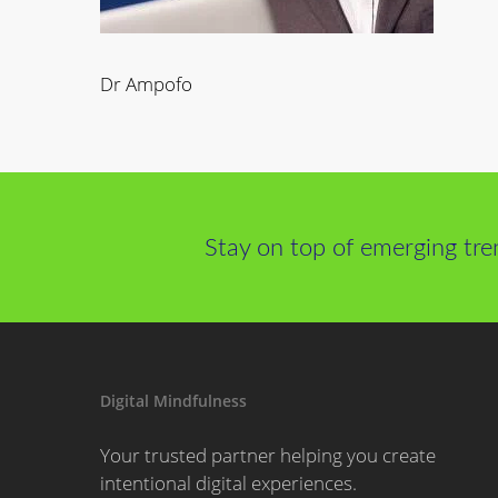
Dr Ampofo
Stay on top of emerging tre
Digital Mindfulness
Your trusted partner helping you create
intentional digital experiences.