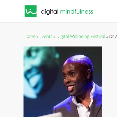
Skip
to
main
content
Home
»
Events
»
Digital Wellbeing Festival
»
Dr 