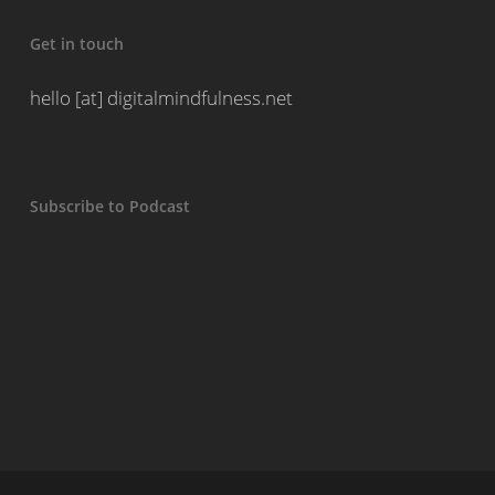
Get in touch
hello [at] digitalmindfulness.net
Subscribe to Podcast