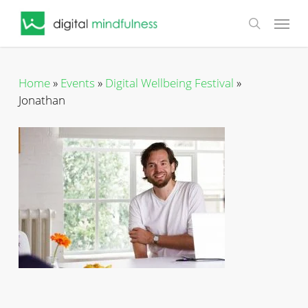
Skip
Menu
to
search
main
content
Home
»
Events
»
Digital Wellbeing Festival
»
Jonathan