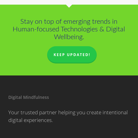
Stay on top of emerging trends in
Human-focused Technologies & Digital
Wellbeing.
KEEP UPDATED!
Digital Mindfulness
Your trusted partner helping you create intentional
digital experiences.