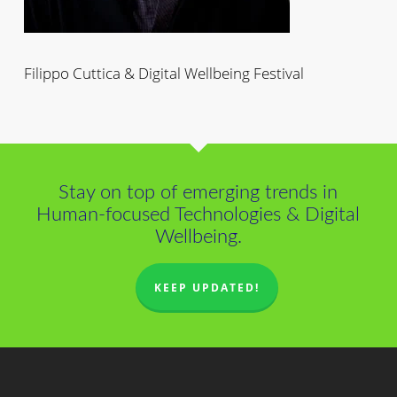
Filippo Cuttica & Digital Wellbeing Festival
Stay on top of emerging trends in
Human-focused Technologies & Digital
Wellbeing.
KEEP UPDATED!