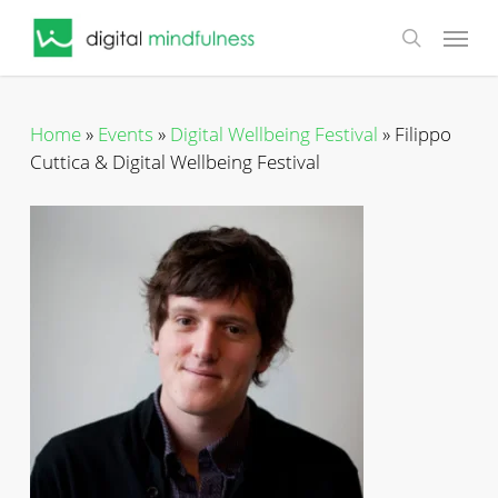
Skip
Menu
to
search
main
content
Home
»
Events
»
Digital Wellbeing Festival
»
Filippo
Cuttica & Digital Wellbeing Festival