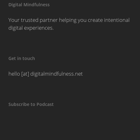
Digital Mindfulness
Your trusted partner helping you create intentional
digital experiences.
Get in touch
hello [at] digitalmindfulness.net
Subscribe to Podcast