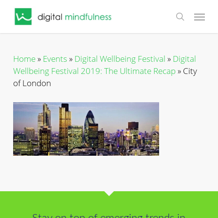
Skip
Menu
to
search
main
content
Home
»
Events
»
Digital Wellbeing Festival
»
Digital
Wellbeing Festival 2019: The Ultimate Recap
»
City
of London