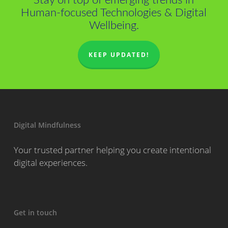
Stay on top of emerging trends in
Human-focused Technologies & Digital
Wellbeing.
KEEP UPDATED!
Digital Mindfulness
Your trusted partner helping you create intentional
digital experiences.
Get in touch