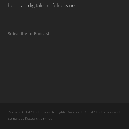
hello [at] digitalmindfulness.net
Subscribe to Podcast
© 2026 Digital Mindfulness. All Rights Reserved, Digital Mindfulness and
Semantica Research Limited