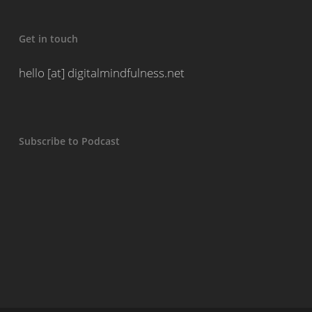
Get in touch
hello [at] digitalmindfulness.net
Subscribe to Podcast