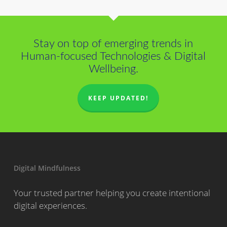
Stay on top of emerging trends in
Human-focused Technologies & Digital
Wellbeing.
KEEP UPDATED!
Digital Mindfulness
Your trusted partner helping you create intentional
digital experiences.