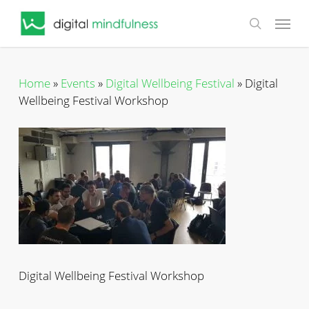
Skip
Menu
to
search
main
content
Home
»
Events
»
Digital Wellbeing Festival
»
Digital
Wellbeing Festival Workshop
Digital Wellbeing Festival Workshop