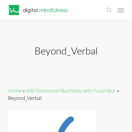
Skip
Menu
to
search
main
content
Beyond_Verbal
Home
»
#90 Emotional Machines with Yuval Mor
»
Beyond_Verbal