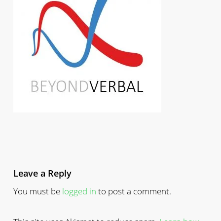
Leave a Reply
You must be
logged in
to post a comment.