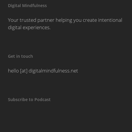
Digital Mindfulness
Your trusted partner helping you create intentional
digital experiences.
Get in touch
hello [at] digitalmindfulness.net
Subscribe to Podcast