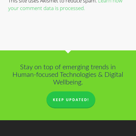
This site uses Akismet to reduce spam.
Learn how
your comment data is processed.
Stay on top of emerging trends in
Human-focused Technologies & Digital
Wellbeing.
KEEP UPDATED!