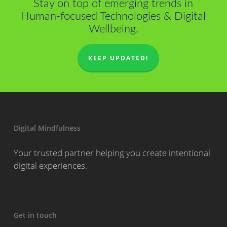
Stay on top of emerging trends in
Human-focused Technologies & Digital
Wellbeing.
KEEP UPDATED!
Digital Mindfulness
Your trusted partner helping you create intentional
digital experiences.
Get in touch