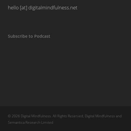
hello [at] digitalmindfulness.net
Subscribe to Podcast
© 2026 Digital Mindfulness. All Rights Reserved, Digital Mindfulness and
Semantica Research Limited