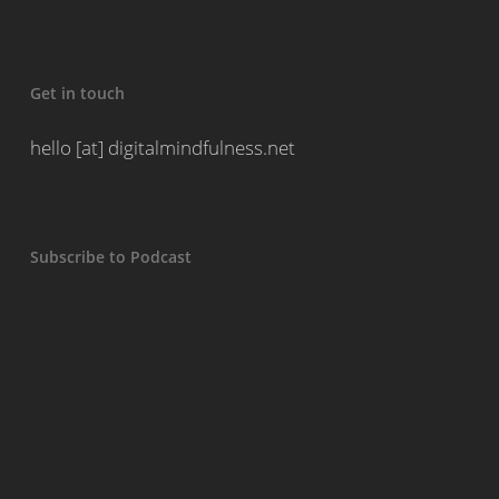
Get in touch
hello [at] digitalmindfulness.net
Subscribe to Podcast