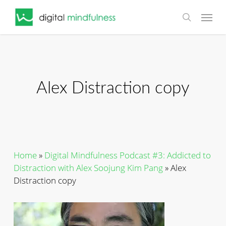
Skip
Menu
to
search
main
content
Alex Distraction copy
Home
»
Digital Mindfulness Podcast #3: Addicted to
Distraction with Alex Soojung Kim Pang
»
Alex
Distraction copy