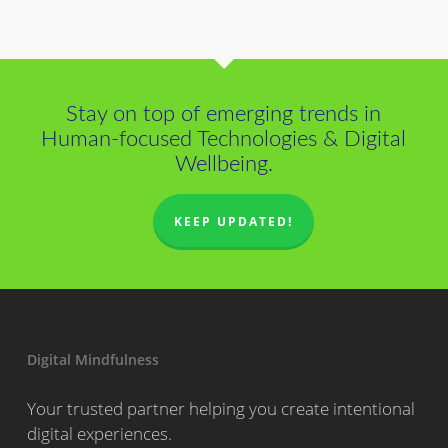
Stay on top of emerging trends in
Human-focused Technologies & Digital
Wellbeing.
KEEP UPDATED!
Digital Mindfulness
Your trusted partner helping you create intentional
digital experiences.