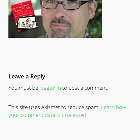
Leave a Reply
You must be
logged in
to post a comment.
This site uses Akismet to reduce spam.
Learn how
your comment data is processed.