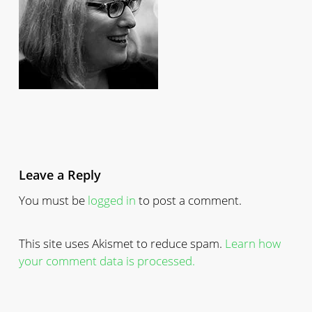
Leave a Reply
You must be
logged in
to post a comment.
This site uses Akismet to reduce spam.
Learn how
your comment data is processed.