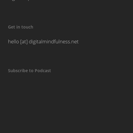
Get in touch
hello [at] digitalmindfulness.net
Subscribe to Podcast