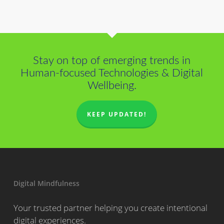
Stay on top of emerging trends in
Human-focused Technologies & Digital
Wellbeing.
KEEP UPDATED!
Digital Mindfulness
Your trusted partner helping you create intentional
digital experiences.