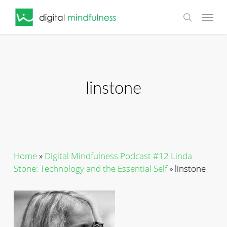
Skip
Menu
to
search
main
content
linstone
Home
»
Digital Mindfulness Podcast #12 Linda
Stone: Technology and the Essential Self
»
linstone