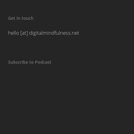
Get in touch
hello [at] digitalmindfulness.net
Subscribe to Podcast