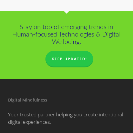
Stay on top of emerging trends in
Human-focused Technologies & Digital
Wellbeing.
KEEP UPDATED!
Digital Mindfulness
Your trusted partner helping you create intentional
digital experiences.