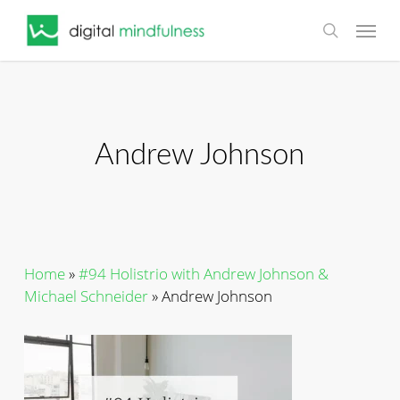
Skip
Menu
to
search
main
content
Andrew Johnson
Home
»
#94 Holistrio with Andrew Johnson &
Michael Schneider
»
Andrew Johnson