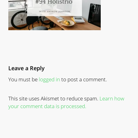
Leave a Reply
You must be
logged in
to post a comment.
This site uses Akismet to reduce spam.
Learn how
your comment data is processed.