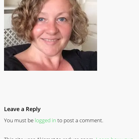
Leave a Reply
You must be
logged in
to post a comment.