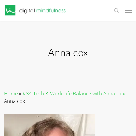
Skip
Men
to
search
main
content
Anna cox
Home
»
#84 Tech & Work Life Balance with Anna Cox
»
Anna cox