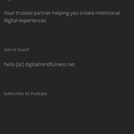
Your trusted partner helping you create intentional
digital experiences.
Get in touch
hello [at] digitalmindfulness.net
Subscribe to Podcast