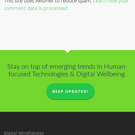
This site uses Akismet to reduce spam.
Learn how your
comment data is processed.
Stay on top of emerging trends in Human-
focused Technologies & Digital Wellbeing.
KEEP UPDATED!
Digital Mindfulness