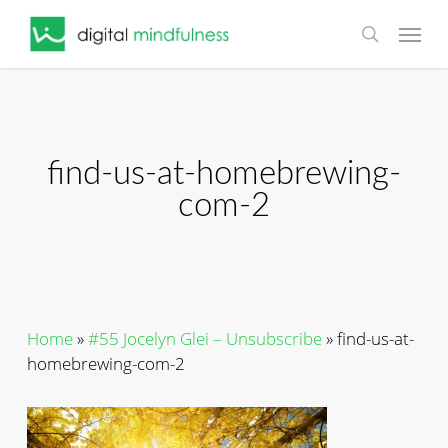
Skip
Menu
to
search
main
content
find-us-at-homebrewing-
com-2
Home
»
#55 Jocelyn Glei – Unsubscribe
»
find-us-at-
homebrewing-com-2