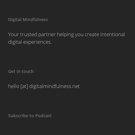
Digital Mindfulness
Your trusted partner helping you create intentional
digital experiences.
Get in touch
hello [at] digitalmindfulness.net
Subscribe to Podcast