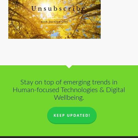
Stay on top of emerging trends in
Human-focused Technologies & Digital
Wellbeing.
KEEP UPDATED!