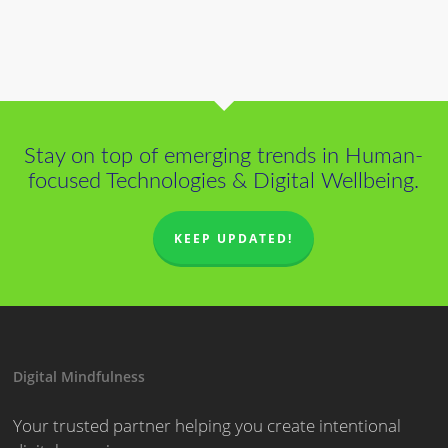
Stay on top of emerging trends in Human-
focused Technologies & Digital Wellbeing.
KEEP UPDATED!
Digital Mindfulness
Your trusted partner helping you create intentional