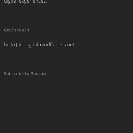
digital experiences.
Get in touch
hello [at] digitalmindfulness.net
Subscribe to Podcast