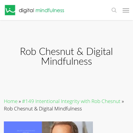
Skip
Men
to
search
main
content
Rob Chesnut & Digital
Mindfulness
Home
»
#149 Intentional Integrity with Rob Chesnut
»
Rob Chesnut & Digital Mindfulness