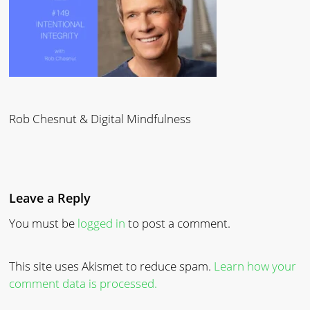
Rob Chesnut & Digital Mindfulness
Leave a Reply
You must be
logged in
to post a comment.
This site uses Akismet to reduce spam.
Learn how your
comment data is processed.