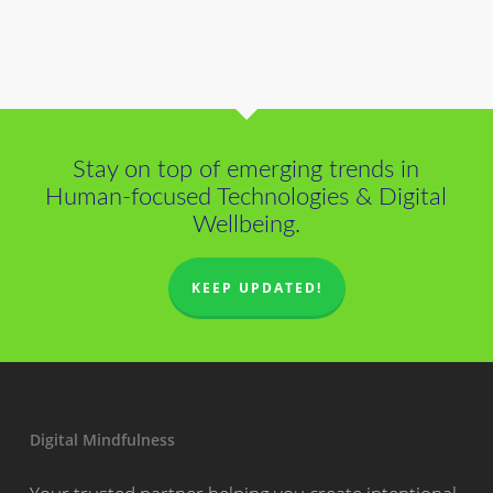
Stay on top of emerging trends in
Human-focused Technologies & Digital
Wellbeing.
KEEP UPDATED!
Digital Mindfulness