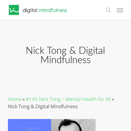
Skip
Menu
to
search
main
content
Nick Tong & Digital
Mindfulness
Home
»
#145 Nick Tong – Mental Health for All
»
Nick Tong & Digital Mindfulness