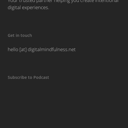
Your trusted partner helping you create intentional
digital experiences.
Get in touch
hello [at] digitalmindfulness.net
Subscribe to Podcast