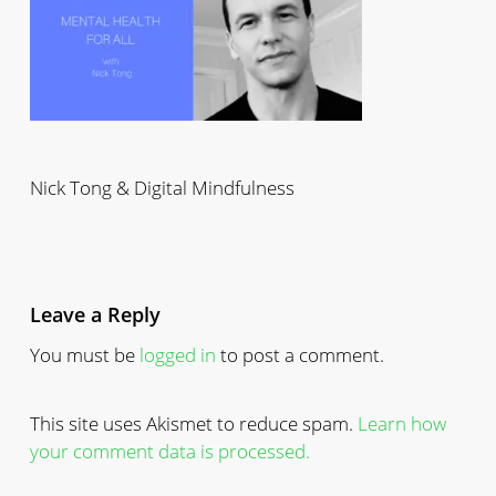
Nick Tong & Digital Mindfulness
Leave a Reply
You must be
logged in
to post a comment.
This site uses Akismet to reduce spam.
Learn how
your comment data is processed.