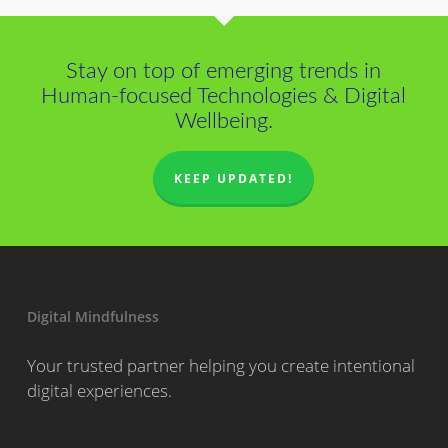
Stay on top of emerging trends in
Human-focused Technologies & Digital
Wellbeing.
KEEP UPDATED!
Digital Mindfulness
Your trusted partner helping you create intentional
digital experiences.