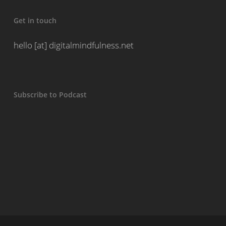
Get in touch
hello [at] digitalmindfulness.net
Subscribe to Podcast