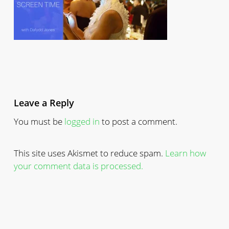
Leave a Reply
You must be
logged in
to post a comment.
This site uses Akismet to reduce spam.
Learn how
your comment data is processed.