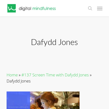
Skip
Menu
to
search
main
content
Dafydd Jones
Home
»
#137 Screen Time with Dafydd Jones
»
Dafydd Jones