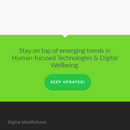
Stay on top of emerging trends in
Human-focused Technologies & Digital
Wellbeing.
KEEP UPDATED!
Digital Mindfulness