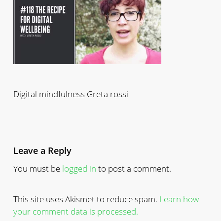
Digital mindfulness Greta rossi
Leave a Reply
You must be
logged in
to post a comment.
This site uses Akismet to reduce spam.
Learn how
your comment data is processed.