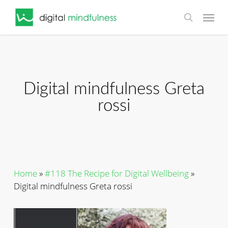
Skip
Menu
to
search
main
content
Digital mindfulness Greta
rossi
Home
»
#118 The Recipe for Digital Wellbeing
»
Digital mindfulness Greta rossi