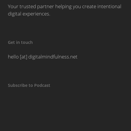
Your trusted partner helping you create intentional
digital experiences.
Get in touch
hello [at] digitalmindfulness.net
Subscribe to Podcast